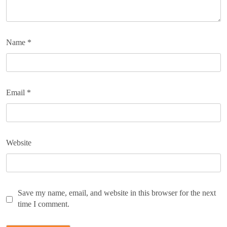
Name
*
Email
*
Website
Save my name, email, and website in this browser for the next
time I comment.