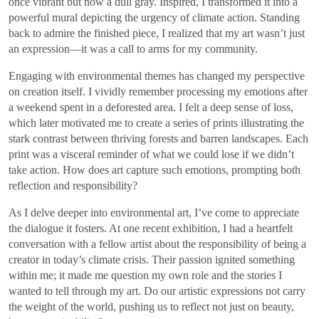
once vibrant but now a dull gray. Inspired, I transformed it into a
powerful mural depicting the urgency of climate action. Standing
back to admire the finished piece, I realized that my art wasn’t just
an expression—it was a call to arms for my community.
Engaging with environmental themes has changed my perspective
on creation itself. I vividly remember processing my emotions after
a weekend spent in a deforested area. I felt a deep sense of loss,
which later motivated me to create a series of prints illustrating the
stark contrast between thriving forests and barren landscapes. Each
print was a visceral reminder of what we could lose if we didn’t
take action. How does art capture such emotions, prompting both
reflection and responsibility?
As I delve deeper into environmental art, I’ve come to appreciate
the dialogue it fosters. At one recent exhibition, I had a heartfelt
conversation with a fellow artist about the responsibility of being a
creator in today’s climate crisis. Their passion ignited something
within me; it made me question my own role and the stories I
wanted to tell through my art. Do our artistic expressions not carry
the weight of the world, pushing us to reflect not just on beauty,