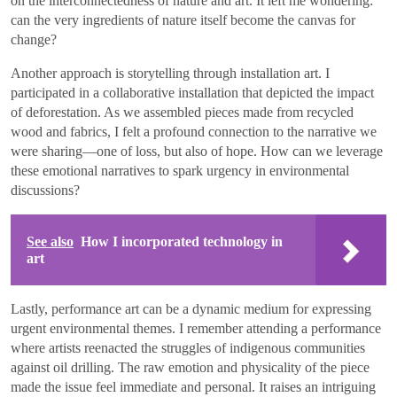
on the interconnectedness of nature and art. It left me wondering:
can the very ingredients of nature itself become the canvas for
change?
Another approach is storytelling through installation art. I
participated in a collaborative installation that depicted the impact
of deforestation. As we assembled pieces made from recycled
wood and fabrics, I felt a profound connection to the narrative we
were sharing—one of loss, but also of hope. How can we leverage
these emotional narratives to spark urgency in environmental
discussions?
See also
How I incorporated technology in
art
Lastly, performance art can be a dynamic medium for expressing
urgent environmental themes. I remember attending a performance
where artists reenacted the struggles of indigenous communities
against oil drilling. The raw emotion and physicality of the piece
made the issue feel immediate and personal. It raises an intriguing