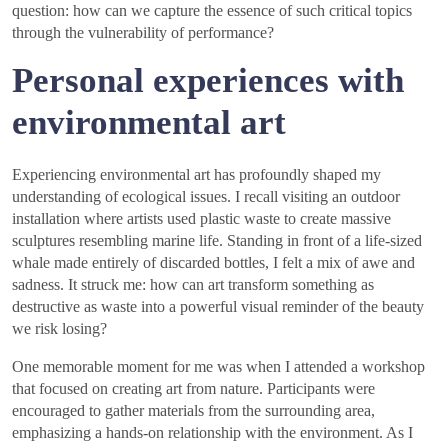
question: how can we capture the essence of such critical topics
through the vulnerability of performance?
Personal experiences with
environmental art
Experiencing environmental art has profoundly shaped my
understanding of ecological issues. I recall visiting an outdoor
installation where artists used plastic waste to create massive
sculptures resembling marine life. Standing in front of a life-sized
whale made entirely of discarded bottles, I felt a mix of awe and
sadness. It struck me: how can art transform something as
destructive as waste into a powerful visual reminder of the beauty
we risk losing?
One memorable moment for me was when I attended a workshop
that focused on creating art from nature. Participants were
encouraged to gather materials from the surrounding area,
emphasizing a hands-on relationship with the environment. As I