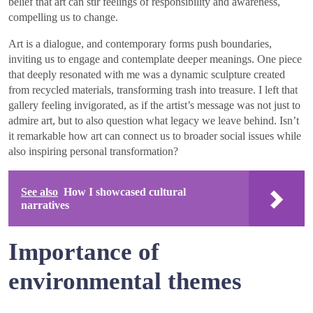
belief that art can stir feelings of responsibility and awareness,
compelling us to change.
Art is a dialogue, and contemporary forms push boundaries,
inviting us to engage and contemplate deeper meanings. One piece
that deeply resonated with me was a dynamic sculpture created
from recycled materials, transforming trash into treasure. I left that
gallery feeling invigorated, as if the artist’s message was not just to
admire art, but to also question what legacy we leave behind. Isn’t
it remarkable how art can connect us to broader social issues while
also inspiring personal transformation?
See also
How I showcased cultural
narratives
Importance of
environmental themes