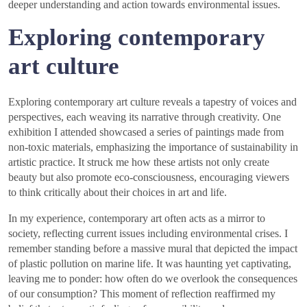
deeper understanding and action towards environmental issues.
Exploring contemporary
art culture
Exploring contemporary art culture reveals a tapestry of voices and
perspectives, each weaving its narrative through creativity. One
exhibition I attended showcased a series of paintings made from
non-toxic materials, emphasizing the importance of sustainability in
artistic practice. It struck me how these artists not only create
beauty but also promote eco-consciousness, encouraging viewers
to think critically about their choices in art and life.
In my experience, contemporary art often acts as a mirror to
society, reflecting current issues including environmental crises. I
remember standing before a massive mural that depicted the impact
of plastic pollution on marine life. It was haunting yet captivating,
leaving me to ponder: how often do we overlook the consequences
of our consumption? This moment of reflection reaffirmed my