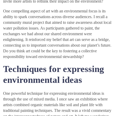
invite more artists to rethink their impact on the environment?
One compelling aspect of art with an environmental focus is its
ability to spark conversations across diverse audiences. I recall a
community mural project that aimed to raise awareness about local
water pollution issues. As participants gathered to paint, the
exchanges we had about our shared environment were
enlightening. It reinforced my belief that art can serve as a bridge,
connecting us to important conversations about our planet’s future.
Do you think art could be the key to fostering a collective
responsibility toward environmental stewardship?
Techniques for expressing
environmental ideas
One powerful technique for expressing environmental ideas is
through the use of mixed media. I once saw an exhibition where
artists combined organic materials like soil and plant life with
traditional painting techniques. The result was a vivid commentary