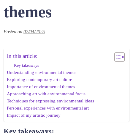
themes
Posted on
07/04/2025
In this article:
Key takeaways
Understanding environmental themes
Exploring contemporary art culture
Importance of environmental themes
Approaching art with environmental focus
Techniques for expressing environmental ideas
Personal experiences with environmental art
Impact of my artistic journey
Key takeaways: