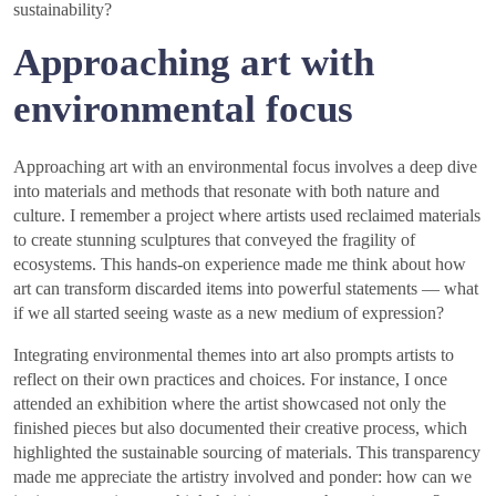
sustainability?
Approaching art with
environmental focus
Approaching art with an environmental focus involves a deep dive
into materials and methods that resonate with both nature and
culture. I remember a project where artists used reclaimed materials
to create stunning sculptures that conveyed the fragility of
ecosystems. This hands-on experience made me think about how
art can transform discarded items into powerful statements — what
if we all started seeing waste as a new medium of expression?
Integrating environmental themes into art also prompts artists to
reflect on their own practices and choices. For instance, I once
attended an exhibition where the artist showcased not only the
finished pieces but also documented their creative process, which
highlighted the sustainable sourcing of materials. This transparency
made me appreciate the artistry involved and ponder: how can we