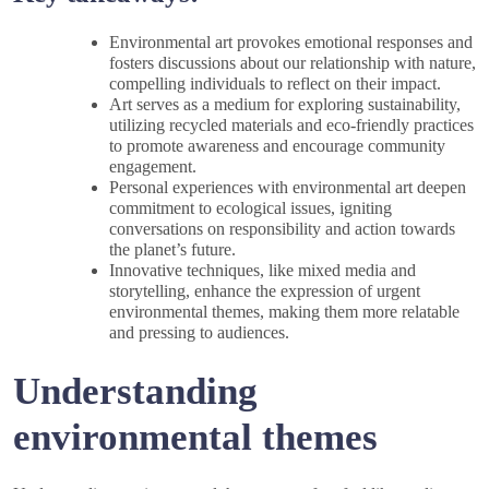
Environmental art provokes emotional responses and
fosters discussions about our relationship with nature,
compelling individuals to reflect on their impact.
Art serves as a medium for exploring sustainability,
utilizing recycled materials and eco-friendly practices
to promote awareness and encourage community
engagement.
Personal experiences with environmental art deepen
commitment to ecological issues, igniting
conversations on responsibility and action towards
the planet’s future.
Innovative techniques, like mixed media and
storytelling, enhance the expression of urgent
environmental themes, making them more relatable
and pressing to audiences.
Understanding
environmental themes