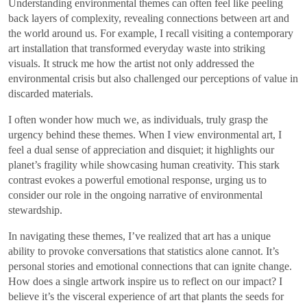
Understanding environmental themes can often feel like peeling
back layers of complexity, revealing connections between art and
the world around us. For example, I recall visiting a contemporary
art installation that transformed everyday waste into striking
visuals. It struck me how the artist not only addressed the
environmental crisis but also challenged our perceptions of value in
discarded materials.
I often wonder how much we, as individuals, truly grasp the
urgency behind these themes. When I view environmental art, I
feel a dual sense of appreciation and disquiet; it highlights our
planet’s fragility while showcasing human creativity. This stark
contrast evokes a powerful emotional response, urging us to
consider our role in the ongoing narrative of environmental
stewardship.
In navigating these themes, I’ve realized that art has a unique
ability to provoke conversations that statistics alone cannot. It’s
personal stories and emotional connections that can ignite change.
How does a single artwork inspire us to reflect on our impact? I
believe it’s the visceral experience of art that plants the seeds for