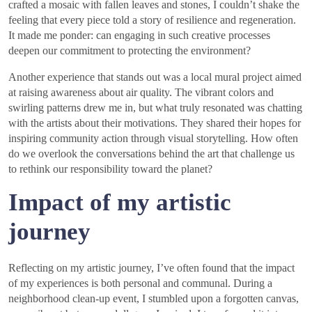
crafted a mosaic with fallen leaves and stones, I couldn’t shake the
feeling that every piece told a story of resilience and regeneration.
It made me ponder: can engaging in such creative processes
deepen our commitment to protecting the environment?
Another experience that stands out was a local mural project aimed
at raising awareness about air quality. The vibrant colors and
swirling patterns drew me in, but what truly resonated was chatting
with the artists about their motivations. They shared their hopes for
inspiring community action through visual storytelling. How often
do we overlook the conversations behind the art that challenge us
to rethink our responsibility toward the planet?
Impact of my artistic
journey
Reflecting on my artistic journey, I’ve often found that the impact
of my experiences is both personal and communal. During a
neighborhood clean-up event, I stumbled upon a forgotten canvas,