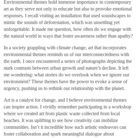
Environmental themes hold immense importance in contemporary
art as they serve not only to educate but also to provoke emotional
responses. I recall visiting an installation that used soundscapes to
mimic the sounds of deforestation, which was unsettling yet
unforgettable. It made me question, how often do we engage with
the natural world in ways that foster awareness rather than apathy?
In a society grappling with climate change, art that incorporates
environmental themes reminds us of our interconnectedness with
the earth. I once encountered a series of photographs depicting the
stark contrasts between urban growth and nature’s decline. It left
me wondering: what stories do we overlook when we ignore our
environment? These themes have the power to evoke a sense of
urgency, pushing us to rethink our relationship with the planet.
Art is a catalyst for change, and I believe environmental themes
can inspire action. I vividly remember participating in a workshop
where we created art from plastic waste collected from local
beaches. It was uplifting to see how creativity can mobilize
communities. Isn’t it incredible how such artistic endeavors can
foster collaboration and spark meaningful dialogue about