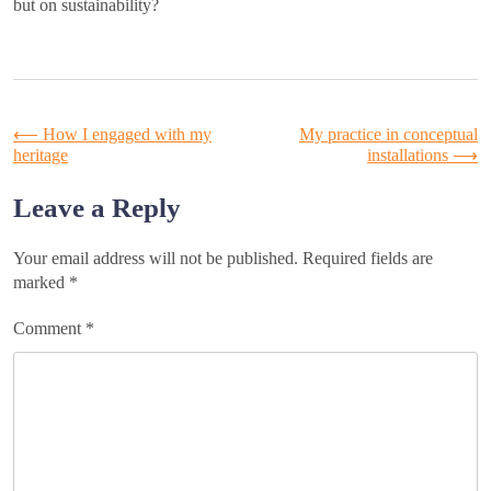
but on sustainability?
Post
⟵
How I engaged with my
My practice in conceptual
heritage
installations
⟶
navigation
Leave a Reply
Your email address will not be published.
Required fields are
marked
*
Comment
*