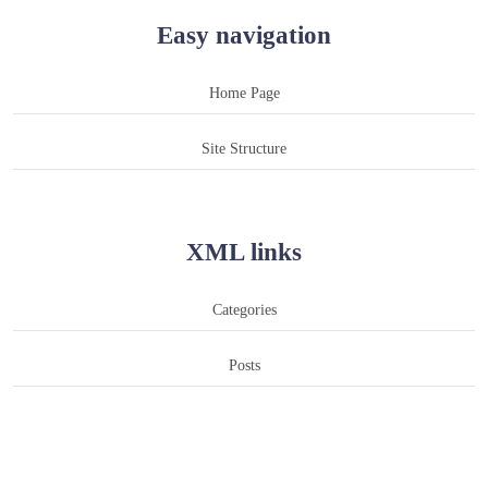
Easy navigation
Home Page
Site Structure
XML links
Categories
Posts