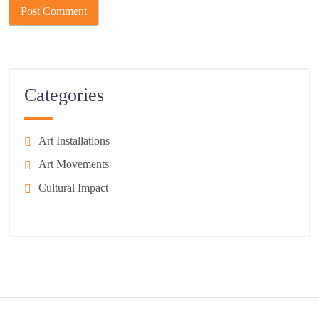
Categories
Art Installations
Art Movements
Cultural Impact