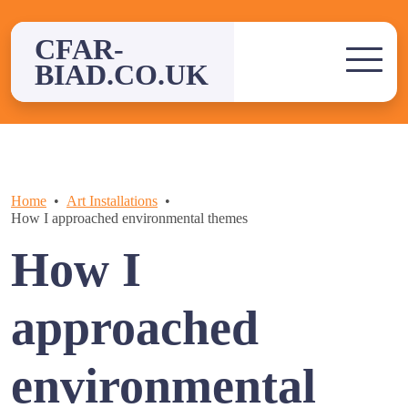
Skip
to
CFAR-
content
BIAD.CO.UK
Home
Art Installations
How I approached environmental themes
How I
approached
environmental