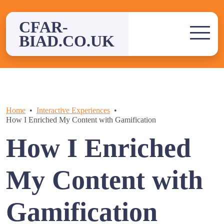
Skip
to
CFAR-
content
BIAD.CO.UK
Home
Interactive Experiences
How I Enriched My Content with Gamification
How I Enriched
My Content with
Gamification