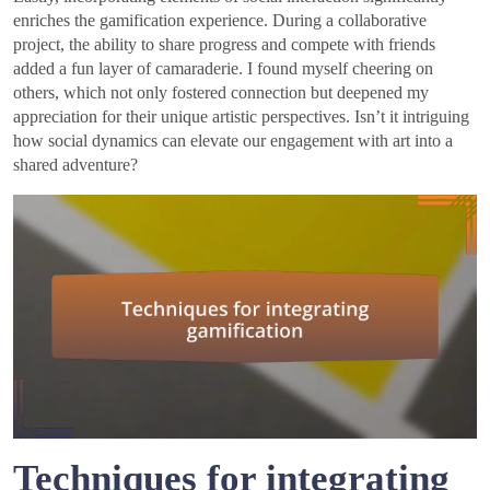
enriches the gamification experience. During a collaborative
project, the ability to share progress and compete with friends
added a fun layer of camaraderie. I found myself cheering on
others, which not only fostered connection but deepened my
appreciation for their unique artistic perspectives. Isn’t it intriguing
how social dynamics can elevate our engagement with art into a
shared adventure?
Techniques for integrating