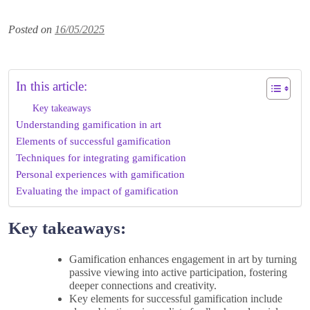
Posted on
16/05/2025
In this article:
Key takeaways
Understanding gamification in art
Elements of successful gamification
Techniques for integrating gamification
Personal experiences with gamification
Evaluating the impact of gamification
Key takeaways:
Gamification enhances engagement in art by turning
passive viewing into active participation, fostering
deeper connections and creativity.
Key elements for successful gamification include