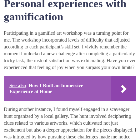
Personal experiences with
gamification
Participating in a gamified art workshop was a turning point for
me. The workshop incorporated levels of difficulty that adjusted
according to each participant’s skill set. I vividly remember the
moment I unlocked a new challenge after completing a particularly
tricky task; the rush of satisfaction was exhilarating. Have you ever
experienced that feeling of joy when you surpass your own limits?
See also
How I Built an Immersive
Experience at Home
During another instance, I found myself engaged in a scavenger
hunt organized by a local gallery. The hunt involved deciphering
clues related to various artworks, which cultivated not just
excitement but also a deeper appreciation for the pieces displayed. I
was intrigued by how pursuing these challenges made me notice