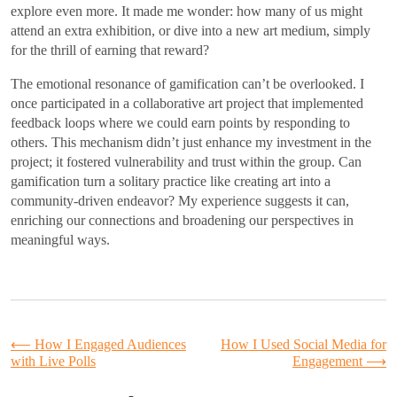
explore even more. It made me wonder: how many of us might
attend an extra exhibition, or dive into a new art medium, simply
for the thrill of earning that reward?
The emotional resonance of gamification can’t be overlooked. I
once participated in a collaborative art project that implemented
feedback loops where we could earn points by responding to
others. This mechanism didn’t just enhance my investment in the
project; it fostered vulnerability and trust within the group. Can
gamification turn a solitary practice like creating art into a
community-driven endeavor? My experience suggests it can,
enriching our connections and broadening our perspectives in
meaningful ways.
Post
⟵
How I Engaged Audiences
How I Used Social Media for
with Live Polls
Engagement
⟶
navigation