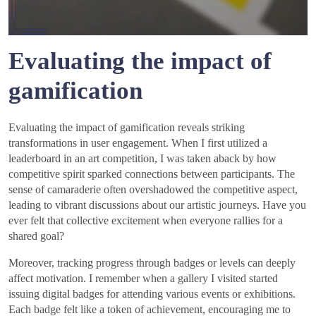
Evaluating the impact of
gamification
Evaluating the impact of gamification reveals striking
transformations in user engagement. When I first utilized a
leaderboard in an art competition, I was taken aback by how
competitive spirit sparked connections between participants. The
sense of camaraderie often overshadowed the competitive aspect,
leading to vibrant discussions about our artistic journeys. Have you
ever felt that collective excitement when everyone rallies for a
shared goal?
Moreover, tracking progress through badges or levels can deeply
affect motivation. I remember when a gallery I visited started
issuing digital badges for attending various events or exhibitions.
Each badge felt like a token of achievement, encouraging me to