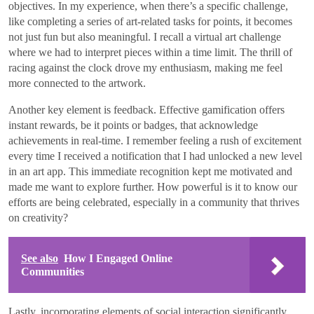
objectives. In my experience, when there’s a specific challenge,
like completing a series of art-related tasks for points, it becomes
not just fun but also meaningful. I recall a virtual art challenge
where we had to interpret pieces within a time limit. The thrill of
racing against the clock drove my enthusiasm, making me feel
more connected to the artwork.
Another key element is feedback. Effective gamification offers
instant rewards, be it points or badges, that acknowledge
achievements in real-time. I remember feeling a rush of excitement
every time I received a notification that I had unlocked a new level
in an art app. This immediate recognition kept me motivated and
made me want to explore further. How powerful is it to know our
efforts are being celebrated, especially in a community that thrives
on creativity?
See also
How I Engaged Online
Communities
Lastly, incorporating elements of social interaction significantly