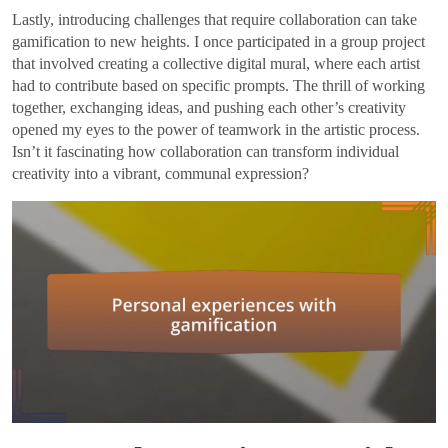
Lastly, introducing challenges that require collaboration can take
gamification to new heights. I once participated in a group project
that involved creating a collective digital mural, where each artist
had to contribute based on specific prompts. The thrill of working
together, exchanging ideas, and pushing each other’s creativity
opened my eyes to the power of teamwork in the artistic process.
Isn’t it fascinating how collaboration can transform individual
creativity into a vibrant, communal expression?