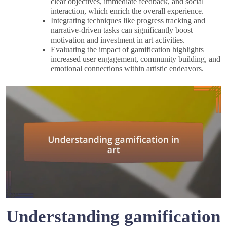
clear objectives, immediate feedback, and social
interaction, which enrich the overall experience.
Integrating techniques like progress tracking and
narrative-driven tasks can significantly boost
motivation and investment in art activities.
Evaluating the impact of gamification highlights
increased user engagement, community building, and
emotional connections within artistic endeavors.
Understanding gamification