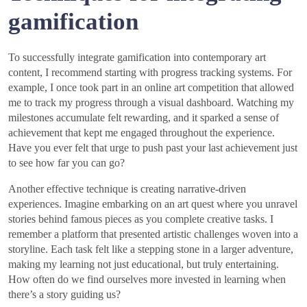
gamification
To successfully integrate gamification into contemporary art
content, I recommend starting with progress tracking systems. For
example, I once took part in an online art competition that allowed
me to track my progress through a visual dashboard. Watching my
milestones accumulate felt rewarding, and it sparked a sense of
achievement that kept me engaged throughout the experience.
Have you ever felt that urge to push past your last achievement just
to see how far you can go?
Another effective technique is creating narrative-driven
experiences. Imagine embarking on an art quest where you unravel
stories behind famous pieces as you complete creative tasks. I
remember a platform that presented artistic challenges woven into a
storyline. Each task felt like a stepping stone in a larger adventure,
making my learning not just educational, but truly entertaining.
How often do we find ourselves more invested in learning when
there’s a story guiding us?