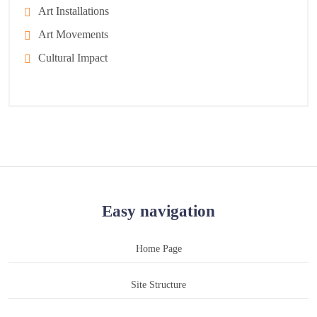
Art Installations
Art Movements
Cultural Impact
Easy navigation
Home Page
Site Structure