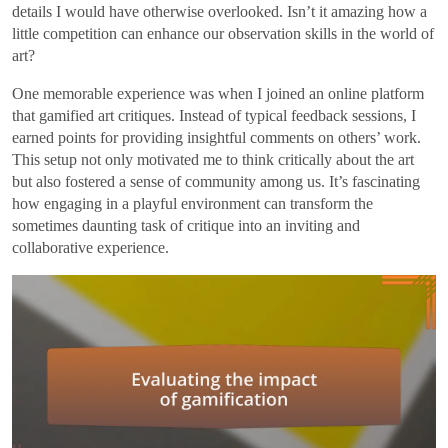
details I would have otherwise overlooked. Isn’t it amazing how a
little competition can enhance our observation skills in the world of
art?
One memorable experience was when I joined an online platform
that gamified art critiques. Instead of typical feedback sessions, I
earned points for providing insightful comments on others’ work.
This setup not only motivated me to think critically about the art
but also fostered a sense of community among us. It’s fascinating
how engaging in a playful environment can transform the
sometimes daunting task of critique into an inviting and
collaborative experience.