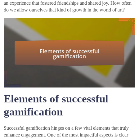
an experience that fostered friendships and shared joy. How often
do we allow ourselves that kind of growth in the world of art?
Elements of successful
gamification
Successful gamification hinges on a few vital elements that truly
enhance engagement. One of the most impactful aspects is clear