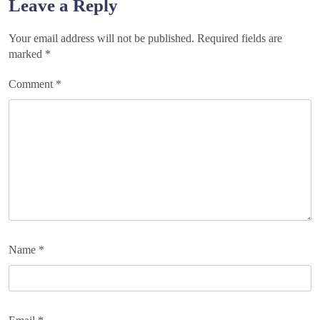
Leave a Reply
Your email address will not be published.
Required fields are
marked
*
Comment
*
Name
*