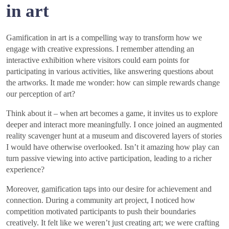
in art
Gamification in art is a compelling way to transform how we
engage with creative expressions. I remember attending an
interactive exhibition where visitors could earn points for
participating in various activities, like answering questions about
the artworks. It made me wonder: how can simple rewards change
our perception of art?
Think about it – when art becomes a game, it invites us to explore
deeper and interact more meaningfully. I once joined an augmented
reality scavenger hunt at a museum and discovered layers of stories
I would have otherwise overlooked. Isn’t it amazing how play can
turn passive viewing into active participation, leading to a richer
experience?
Moreover, gamification taps into our desire for achievement and
connection. During a community art project, I noticed how
competition motivated participants to push their boundaries
creatively. It felt like we weren’t just creating art; we were crafting