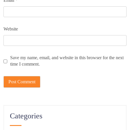
Email
*
Website
Save my name, email, and website in this browser for the next
time I comment.
Categories