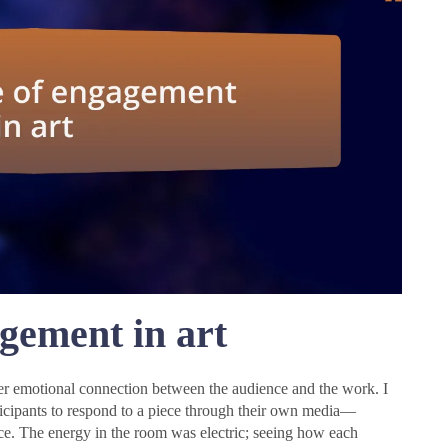
gement in art
eper emotional connection between the audience and the work. I
icipants to respond to a piece through their own media—
e. The energy in the room was electric; seeing how each