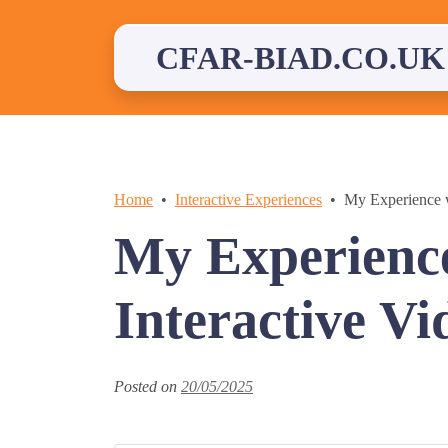
Skip
to
content
CFAR-BIAD.CO.UK
Home
Interactive Experiences
My Experience w
My Experience
Interactive Vi
Posted on
20/05/2025