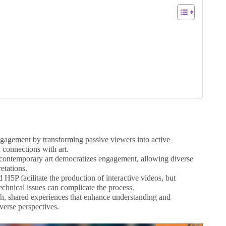
ngagement by transforming passive viewers into active
l connections with art.
n contemporary art democratizes engagement, allowing diverse
retations.
 H5P facilitate the production of interactive videos, but
echnical issues can complicate the process.
ch, shared experiences that enhance understanding and
iverse perspectives.