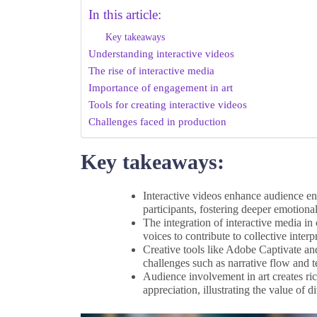
In this article:
Key takeaways
Understanding interactive videos
The rise of interactive media
Importance of engagement in art
Tools for creating interactive videos
Challenges faced in production
Key takeaways:
Interactive videos enhance audience e
participants, fostering deeper emotiona
The integration of interactive media i
voices to contribute to collective interp
Creative tools like Adobe Captivate and
challenges such as narrative flow and t
Audience involvement in art creates ri
appreciation, illustrating the value of d