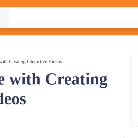
ith Creating Interactive Videos
 with Creating
deos