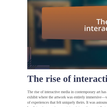
The rise of interac
The rise of interactive media in contemporary art has 
exhibit where the artwork was entirely immersive—v
of experiences that felt uniquely theirs. It was asto