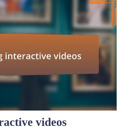
ractive videos