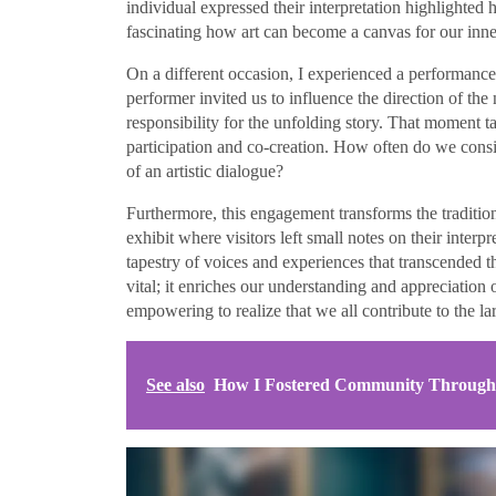
individual expressed their interpretation highlighted h
fascinating how art can become a canvas for our inn
On a different occasion, I experienced a performance a
performer invited us to influence the direction of the
responsibility for the unfolding story. That moment ta
participation and co-creation. How often do we consi
of an artistic dialogue?
Furthermore, this engagement transforms the tradition
exhibit where visitors left small notes on their interp
tapestry of voices and experiences that transcended th
vital; it enriches our understanding and appreciation o
empowering to realize that we all contribute to the la
See also
How I Fostered Community Through I