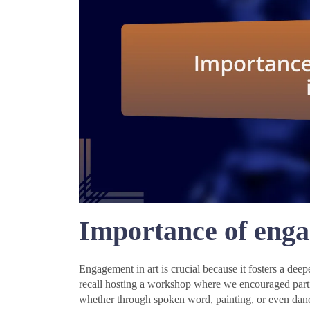
Importance of enga
Engagement in art is crucial because it fosters a de
recall hosting a workshop where we encouraged part
whether through spoken word, painting, or even danc