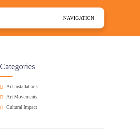
NAVIGATION
Categories
Art Installations
Art Movements
Cultural Impact