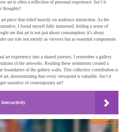
ow art is often a reflection of personal experience. Isn’t it
er thoughts?
rt piece that relied heavily on audience interaction. As the
 narrative, I found myself fully immersed, feeling a sense of
ught me that art is not just about consumption; it’s about
der our role not merely as viewers but as essential components
al art experience into a shared journey. I remember a gallery
retations of the artworks. Reading these sentiments created a
e boundaries of the gallery walls. This collective contribution is
f art, demonstrating that every viewpoint is valuable. Isn’t it
rger narrative of contemporary art?
nteractivity