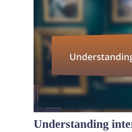
Understanding inte