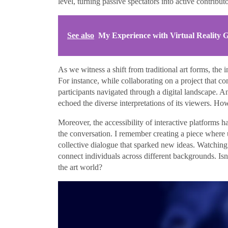
level, turning passive spectators into active contributo
See also
My Experience with Virtual Reality
As we witness a shift from traditional art forms, the i
For instance, while collaborating on a project that comb
participants navigated through a digital landscape. A
echoed the diverse interpretations of its viewers. H
Moreover, the accessibility of interactive platforms 
the conversation. I remember creating a piece where us
collective dialogue that sparked new ideas. Watching
connect individuals across different backgrounds. Isn’
the art world?