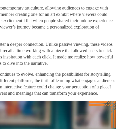
 contemporary art culture, allowing audiences to engage with
remember creating one for an art exhibit where viewers could
the excitement I felt when people shared their unique experiences
h viewer’s journey became a personalized exploration of
 foster a deeper connection. Unlike passive viewing, these videos
 I recall a time working with a piece that allowed users to click
t’s inspiration with each click. It made me realize how powerful
 to dive into the narrative.
ntinues to evolve, enhancing the possibilities for storytelling
fferent platforms, the thrill of learning what engages audiences
interactive feature could change your perception of a piece?
ayers and meanings that can transform your experience.