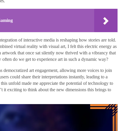
rs.
 Gaming
ntegration of interactive media is reshaping how stories are told.
ined virtual reality with visual art, I felt this electric energy as
n artwork that once sat silently now thrived with a vibrancy that
ow often do we get to experience art in such a dynamic way?
has democratized art engagement, allowing more voices to join
ers could share their interpretations instantly, leading to a
 this unfold made me appreciate the potential of technology to
t it exciting to think about the new dimensions this brings to