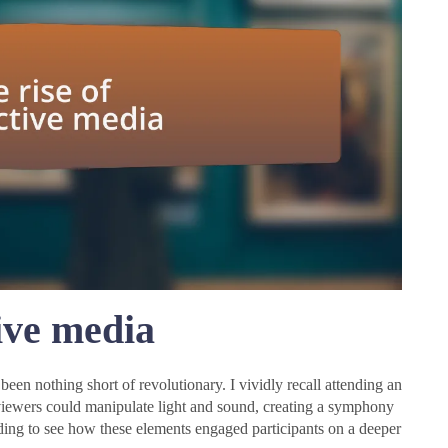
tive media
been nothing short of revolutionary. I vividly recall attending an
iewers could manipulate light and sound, creating a symphony
unding to see how these elements engaged participants on a deeper