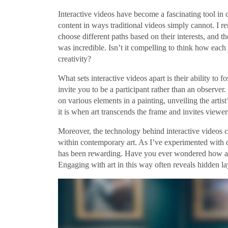
Interactive videos have become a fascinating tool in
content in ways traditional videos simply cannot. I 
choose different paths based on their interests, and 
was incredible. Isn’t it compelling to think how eac
creativity?
What sets interactive videos apart is their ability to
invite you to be a participant rather than an observer.
on various elements in a painting, unveiling the artis
it is when art transcends the frame and invites viewers
Moreover, the technology behind interactive videos co
within contemporary art. As I’ve experimented with di
has been rewarding. Have you ever wondered how an 
Engaging with art in this way often reveals hidden l