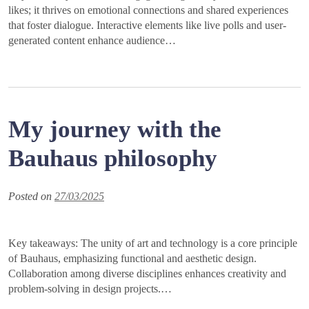
likes; it thrives on emotional connections and shared experiences
that foster dialogue. Interactive elements like live polls and user-
generated content enhance audience…
My journey with the
Bauhaus philosophy
Posted on
27/03/2025
Key takeaways: The unity of art and technology is a core principle
of Bauhaus, emphasizing functional and aesthetic design.
Collaboration among diverse disciplines enhances creativity and
problem-solving in design projects.…