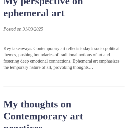
My perspective on
ephemeral art
Posted on
31/03/2025
Key takeaways: Contemporary art reflects today’s socio-political
themes, pushing boundaries of traditional notions of art and
fostering deep emotional connections. Ephemeral art emphasizes
the temporary nature of art, provoking thoughts…
My thoughts on
Contemporary art