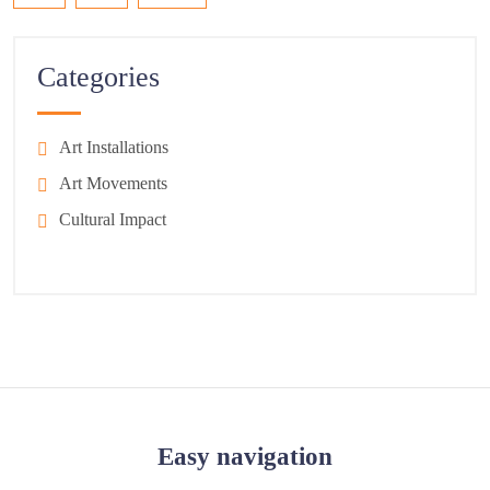
Categories
Art Installations
Art Movements
Cultural Impact
Easy navigation