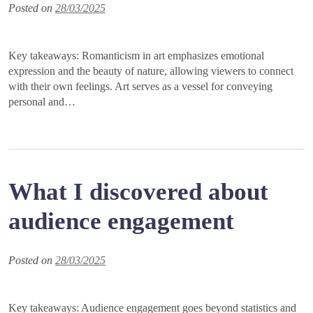
Posted on
28/03/2025
Key takeaways: Romanticism in art emphasizes emotional
expression and the beauty of nature, allowing viewers to connect
with their own feelings. Art serves as a vessel for conveying
personal and…
What I discovered about
audience engagement
Posted on
28/03/2025
Key takeaways: Audience engagement goes beyond statistics and