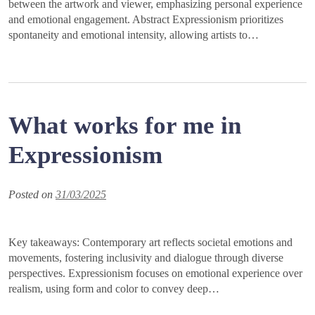
between the artwork and viewer, emphasizing personal experience
and emotional engagement. Abstract Expressionism prioritizes
spontaneity and emotional intensity, allowing artists to…
What works for me in
Expressionism
Posted on
31/03/2025
Key takeaways: Contemporary art reflects societal emotions and
movements, fostering inclusivity and dialogue through diverse
perspectives. Expressionism focuses on emotional experience over
realism, using form and color to convey deep…