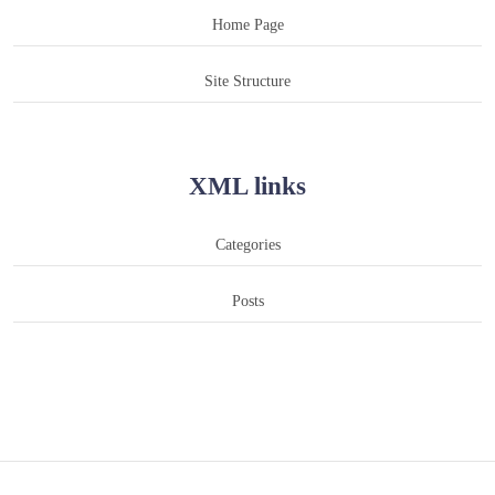
Home Page
Site Structure
XML links
Categories
Posts