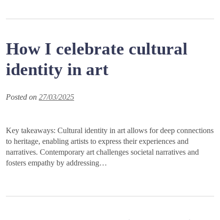
How I celebrate cultural
identity in art
Posted on
27/03/2025
Key takeaways: Cultural identity in art allows for deep connections
to heritage, enabling artists to express their experiences and
narratives. Contemporary art challenges societal narratives and
fosters empathy by addressing…