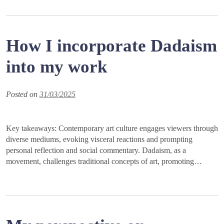
How I incorporate Dadaism
into my work
Posted on
31/03/2025
Key takeaways: Contemporary art culture engages viewers through
diverse mediums, evoking visceral reactions and prompting
personal reflection and social commentary. Dadaism, as a
movement, challenges traditional concepts of art, promoting…