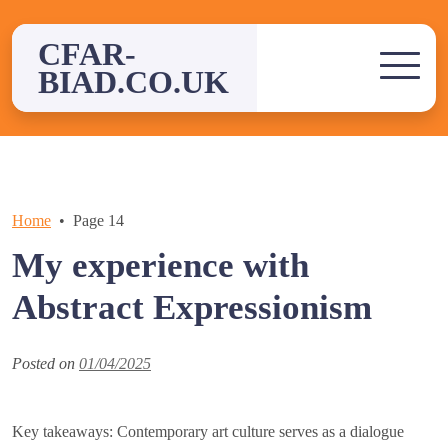
Skip
to
CFAR-
content
BIAD.CO.UK
Home
Page 14
My experience with
Abstract Expressionism
Posted on
01/04/2025
Key takeaways: Contemporary art culture serves as a dialogue