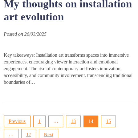
My thoughts on installation
art evolution
Posted on
26/03/2025
Key takeaways: Installation art transforms spaces into immersive
experiences, encouraging viewer interaction and emotional
engagement. The rise of contemporary art fosters innovation,
accessibility, and community involvement, transcending traditional
boundaries of…
Posts
Previous
1
…
13
14
15
pagination
…
17
Next