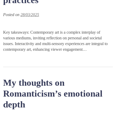
practices
Posted on
28/03/2025
Key takeaways: Contemporary art is a complex interplay of
various mediums, inviting reflection on personal and societal
issues. Interactivity and multi-sensory experiences are integral to
contemporary art, enhancing viewer engagement…
My thoughts on
Romanticism’s emotional
depth