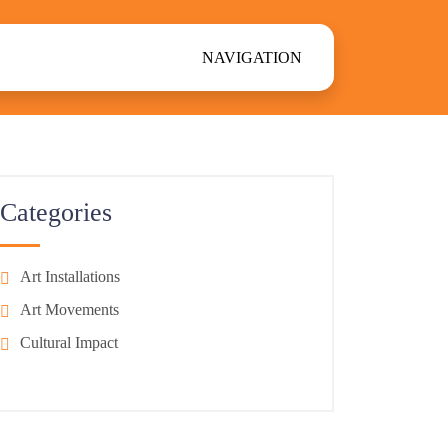
NAVIGATION
Categories
Art Installations
Art Movements
Cultural Impact