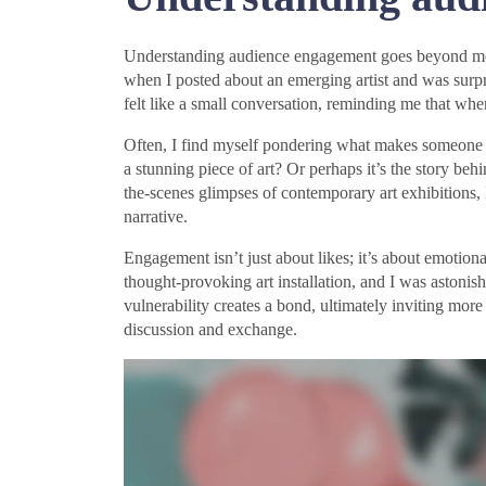
Understanding audience engagement goes beyond mere s
when I posted about an emerging artist and was surp
felt like a small conversation, reminding me that whe
Often, I find myself pondering what makes someone st
a stunning piece of art? Or perhaps it’s the story beh
the-scenes glimpses of contemporary art exhibitions, 
narrative.
Engagement isn’t just about likes; it’s about emotiona
thought-provoking art installation, and I was astoni
vulnerability creates a bond, ultimately inviting mor
discussion and exchange.