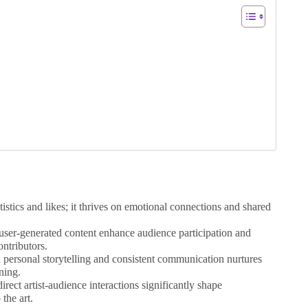
tics and likes; it thrives on emotional connections and shared
d user-generated content enhance audience participation and
ontributors.
 personal storytelling and consistent communication nurtures
ning.
rect artist-audience interactions significantly shape
the art.