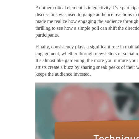
Another critical element is interactivity. I’ve partici
discussions was used to gauge audience reactions in 
made me realize how engaging the audience through int
thrilling to see how a simple poll can shift the direc
participants.
Finally, consistency plays a significant role in mainta
engagement, whether through newsletters or social m
It’s almost like gardening; the more you nurture yo
artists create a buzz by sharing sneak peeks of their 
keeps the audience invested.