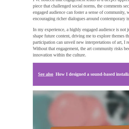
piece that challenged social norms, the comments se
engaged audience can foster a sense of community, w
encouraging richer dialogues around contemporary is
In my experience, a highly engaged audience is not j
shape future content, driving me to explore themes t
participation can unveil new interpretations of art, I r
Without that engagement, the art community risks bec
innovation within the culture.
See also
How I designed a sound-based install