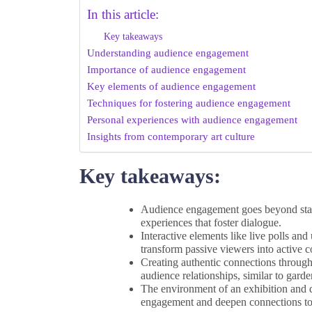
In this article:
Key takeaways
Understanding audience engagement
Importance of audience engagement
Key elements of audience engagement
Techniques for fostering audience engagement
Personal experiences with audience engagement
Insights from contemporary art culture
Key takeaways:
Audience engagement goes beyond statis
experiences that foster dialogue.
Interactive elements like live polls an
transform passive viewers into active c
Creating authentic connections through
audience relationships, similar to garde
The environment of an exhibition and di
engagement and deepen connections to 