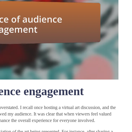
ience engagement
rstated. I recall once hosting a virtual art discussion, and the
wed my audience. It was clear that when viewers feel valued
nhance the overall experience for everyone involved.
ation of the art being presented. For instance, after sharing a