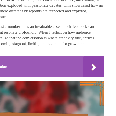
ction exploded with passionate debates. This showcased how an
here different viewpoints are respected and explored,
sues.
ust a number—it’s an invaluable asset. Their feedback can
hat resonate profoundly. When I reflect on how audience
ealize that the conversation is where creativity truly thrives.
oming stagnant, limiting the potential for growth and
ation