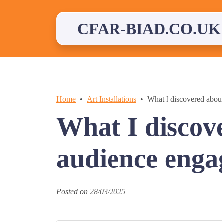
Skip
to
content
CFAR-BIAD.CO.UK
Home
Art Installations
What I discovered abou
What I discov
audience eng
Posted on
28/03/2025