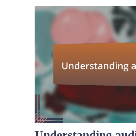
Understanding aud