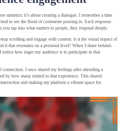
tatistics; it’s about creating a dialogue. I remember a time
rised to see the flood of comments pouring in. Each response
n you tap into what matters to people, they respond deeply.
op scrolling and engage with content. Is it the visual impact of
ind it that resonates on a personal level? When I share behind-
I notice how eager my audience is to participate in that
l connection. I once shared my feelings after attending a
shed by how many related to that experience. This shared
e interaction and making my platform a vibrant space for