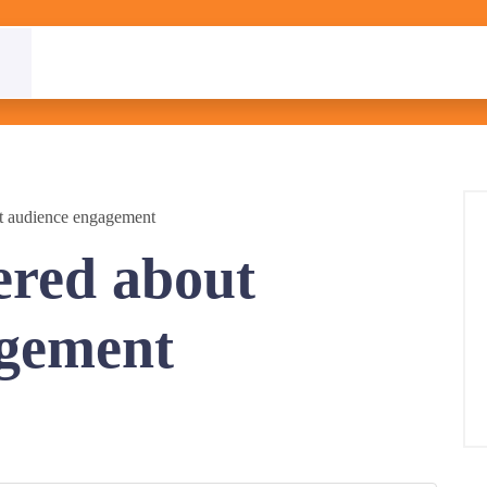
t audience engagement
ered about
agement