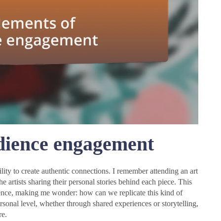
dience engagement
lity to create authentic connections. I remember attending an art
the artists sharing their personal stories behind each piece. This
ience, making me wonder: how can we replicate this kind of
sonal level, whether through shared experiences or storytelling,
re.