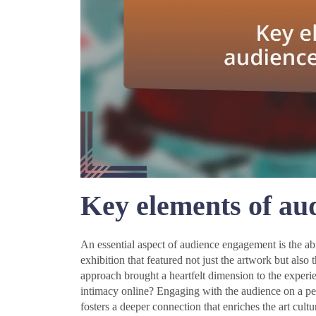
Key elements of au
An essential aspect of audience engagement is the abi
exhibition that featured not just the artwork but also 
approach brought a heartfelt dimension to the exper
intimacy online? Engaging with the audience on a per
fosters a deeper connection that enriches the art cultu