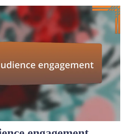
ience engagement