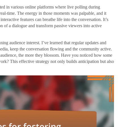
pated in various online platforms where live polling during
real-time. The energy in those moments was palpable, and it
eractive features can breathe life into the conversation. It’s
tion of a dialogue and transform passive viewers into active
ining audience interest. I’ve learned that regular updates and
edia, keep the conversation flowing and the community active.
ur audience, the more they blossom. Have you noticed how some
work? This effective strategy not only builds anticipation but also