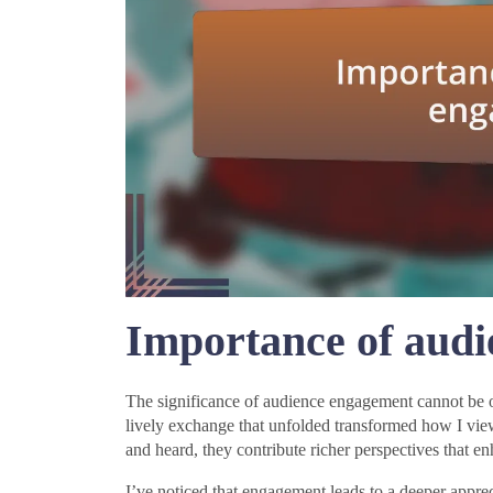
Importance of aud
The significance of audience engagement cannot be ove
lively exchange that unfolded transformed how I vie
and heard, they contribute richer perspectives that e
I’ve noticed that engagement leads to a deeper appreci