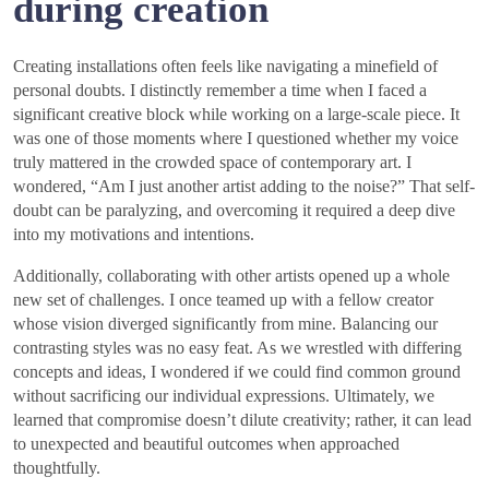
during creation
Creating installations often feels like navigating a minefield of
personal doubts. I distinctly remember a time when I faced a
significant creative block while working on a large-scale piece. It
was one of those moments where I questioned whether my voice
truly mattered in the crowded space of contemporary art. I
wondered, “Am I just another artist adding to the noise?” That self-
doubt can be paralyzing, and overcoming it required a deep dive
into my motivations and intentions.
Additionally, collaborating with other artists opened up a whole
new set of challenges. I once teamed up with a fellow creator
whose vision diverged significantly from mine. Balancing our
contrasting styles was no easy feat. As we wrestled with differing
concepts and ideas, I wondered if we could find common ground
without sacrificing our individual expressions. Ultimately, we
learned that compromise doesn’t dilute creativity; rather, it can lead
to unexpected and beautiful outcomes when approached
thoughtfully.