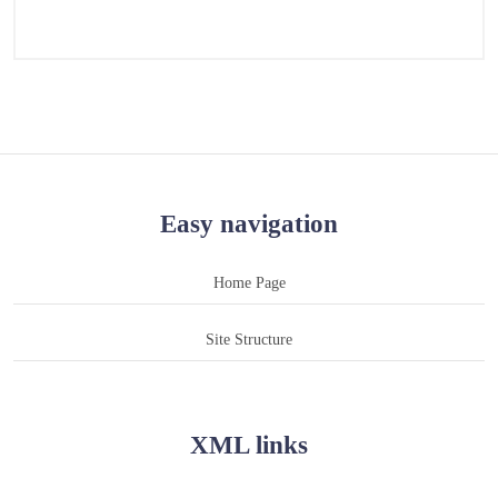
Easy navigation
Home Page
Site Structure
XML links