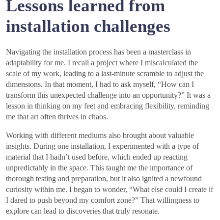
Lessons learned from
installation challenges
Navigating the installation process has been a masterclass in
adaptability for me. I recall a project where I miscalculated the
scale of my work, leading to a last-minute scramble to adjust the
dimensions. In that moment, I had to ask myself, “How can I
transform this unexpected challenge into an opportunity?” It was a
lesson in thinking on my feet and embracing flexibility, reminding
me that art often thrives in chaos.
Working with different mediums also brought about valuable
insights. During one installation, I experimented with a type of
material that I hadn’t used before, which ended up reacting
unpredictably in the space. This taught me the importance of
thorough testing and preparation, but it also ignited a newfound
curiosity within me. I began to wonder, “What else could I create if
I dared to push beyond my comfort zone?” That willingness to
explore can lead to discoveries that truly resonate.