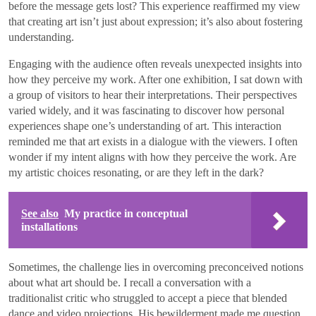
before the message gets lost? This experience reaffirmed my view
that creating art isn’t just about expression; it’s also about fostering
understanding.
Engaging with the audience often reveals unexpected insights into
how they perceive my work. After one exhibition, I sat down with
a group of visitors to hear their interpretations. Their perspectives
varied widely, and it was fascinating to discover how personal
experiences shape one’s understanding of art. This interaction
reminded me that art exists in a dialogue with the viewers. I often
wonder if my intent aligns with how they perceive the work. Are
my artistic choices resonating, or are they left in the dark?
See also
My practice in conceptual
installations
Sometimes, the challenge lies in overcoming preconceived notions
about what art should be. I recall a conversation with a
traditionalist critic who struggled to accept a piece that blended
dance and video projections. His bewilderment made me question