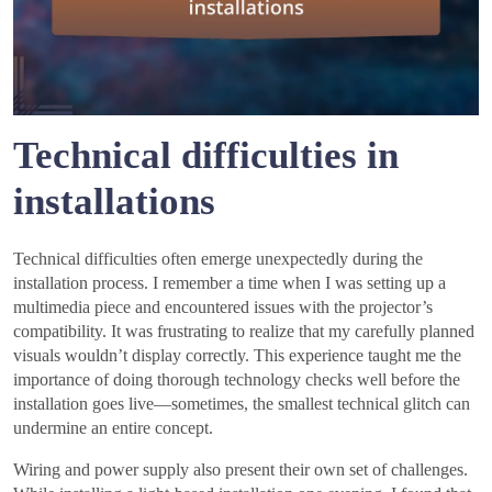
Technical difficulties in
installations
Technical difficulties often emerge unexpectedly during the
installation process. I remember a time when I was setting up a
multimedia piece and encountered issues with the projector’s
compatibility. It was frustrating to realize that my carefully planned
visuals wouldn’t display correctly. This experience taught me the
importance of doing thorough technology checks well before the
installation goes live—sometimes, the smallest technical glitch can
undermine an entire concept.
Wiring and power supply also present their own set of challenges.