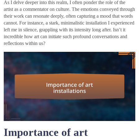
As I delve deeper into this realm, I often ponder the role of the
artist as a commentator on culture. The emotions conveyed through
their work can resonate deeply, often capturing a mood that words
cannot. For instance, a stark, minimalistic installation I experienced
left me in silence, grappling with its intensity long after. Isn’t it
incredible how art can initiate such profound conversations and
reflections within us?
Importance of art