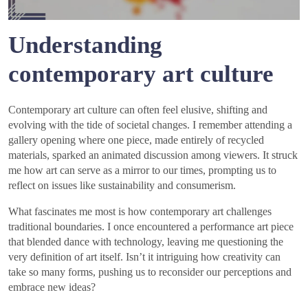
Understanding
contemporary art culture
Contemporary art culture can often feel elusive, shifting and
evolving with the tide of societal changes. I remember attending a
gallery opening where one piece, made entirely of recycled
materials, sparked an animated discussion among viewers. It struck
me how art can serve as a mirror to our times, prompting us to
reflect on issues like sustainability and consumerism.
What fascinates me most is how contemporary art challenges
traditional boundaries. I once encountered a performance art piece
that blended dance with technology, leaving me questioning the
very definition of art itself. Isn’t it intriguing how creativity can
take so many forms, pushing us to reconsider our perceptions and
embrace new ideas?