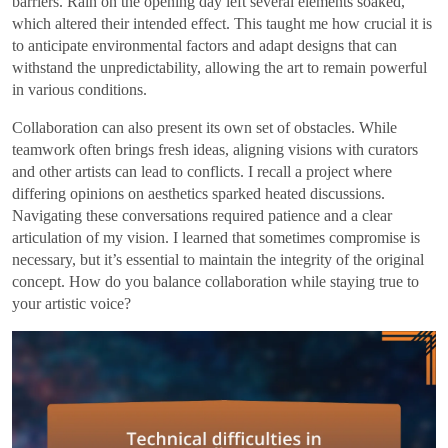
barriers. Rain on the opening day left several elements soaked,
which altered their intended effect. This taught me how crucial it is
to anticipate environmental factors and adapt designs that can
withstand the unpredictability, allowing the art to remain powerful
in various conditions.
Collaboration can also present its own set of obstacles. While
teamwork often brings fresh ideas, aligning visions with curators
and other artists can lead to conflicts. I recall a project where
differing opinions on aesthetics sparked heated discussions.
Navigating these conversations required patience and a clear
articulation of my vision. I learned that sometimes compromise is
necessary, but it’s essential to maintain the integrity of the original
concept. How do you balance collaboration while staying true to
your artistic voice?