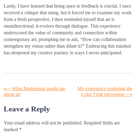
Lastly, I have learned that being open to feedback is crucial. I once
received a critique that stung, but it forced me to examine my work
from a fresh perspective. I then reminded myself that art is
omnidirectional; it evolves through dialogue. This experience
underscored the value of community and connection within
contemporary art, prompting me to ask, “How can collaboration
strengthen my vision rather than dilute it?” Embracing this mindset
has deepened my creative journey in ways I never anticipated.
Post
⟵
What Modernism taught me
My experience exploring the
about art
Color Field movement
⟶
navigation
Leave a Reply
Your email address will not be published.
Required fields are
marked
*