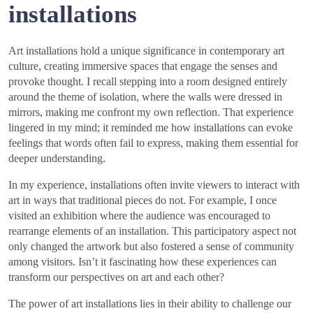
installations
Art installations hold a unique significance in contemporary art
culture, creating immersive spaces that engage the senses and
provoke thought. I recall stepping into a room designed entirely
around the theme of isolation, where the walls were dressed in
mirrors, making me confront my own reflection. That experience
lingered in my mind; it reminded me how installations can evoke
feelings that words often fail to express, making them essential for
deeper understanding.
In my experience, installations often invite viewers to interact with
art in ways that traditional pieces do not. For example, I once
visited an exhibition where the audience was encouraged to
rearrange elements of an installation. This participatory aspect not
only changed the artwork but also fostered a sense of community
among visitors. Isn’t it fascinating how these experiences can
transform our perspectives on art and each other?
The power of art installations lies in their ability to challenge our