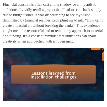
Financial constraints often cast a long shadow over my artistic
ambitions. I vividly recall a project that I had to scale back simply
due to budget issues. It was disheartening to see my vision
diminished by financial realities, prompting me to ask, “How can I
create impactful art without breaking the bank?” This experience
taught me to be resourceful and to rethink my approach to materials
and funding. It’s a constant reminder that limitations can spark
creativity when approached with an open mind.