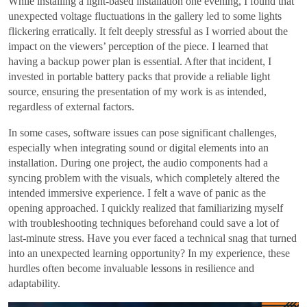
While installing a light-based installation one evening, I found that
unexpected voltage fluctuations in the gallery led to some lights
flickering erratically. It felt deeply stressful as I worried about the
impact on the viewers’ perception of the piece. I learned that
having a backup power plan is essential. After that incident, I
invested in portable battery packs that provide a reliable light
source, ensuring the presentation of my work is as intended,
regardless of external factors.
In some cases, software issues can pose significant challenges,
especially when integrating sound or digital elements into an
installation. During one project, the audio components had a
syncing problem with the visuals, which completely altered the
intended immersive experience. I felt a wave of panic as the
opening approached. I quickly realized that familiarizing myself
with troubleshooting techniques beforehand could save a lot of
last-minute stress. Have you ever faced a technical snag that turned
into an unexpected learning opportunity? In my experience, these
hurdles often become invaluable lessons in resilience and
adaptability.