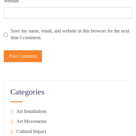
Website
Save my name, email, and website in this browser for the next
time I comment.
Categories
Art Installations
Art Movements
Cultural Impact