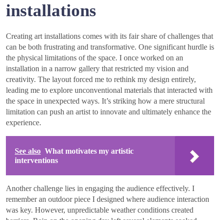
installations
Creating art installations comes with its fair share of challenges that
can be both frustrating and transformative. One significant hurdle is
the physical limitations of the space. I once worked on an
installation in a narrow gallery that restricted my vision and
creativity. The layout forced me to rethink my design entirely,
leading me to explore unconventional materials that interacted with
the space in unexpected ways. It’s striking how a mere structural
limitation can push an artist to innovate and ultimately enhance the
experience.
See also
What motivates my artistic
interventions
Another challenge lies in engaging the audience effectively. I
remember an outdoor piece I designed where audience interaction
was key. However, unpredictable weather conditions created