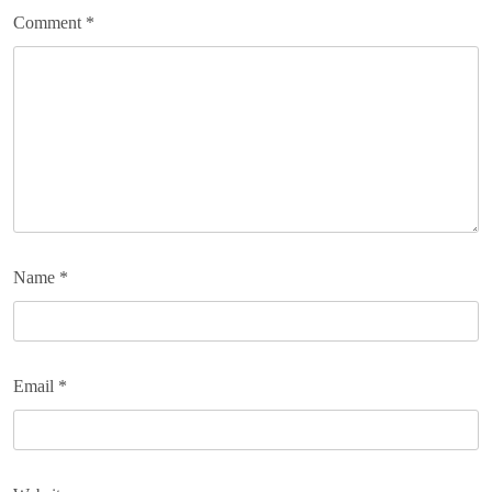
Comment
*
Name
*
Email
*