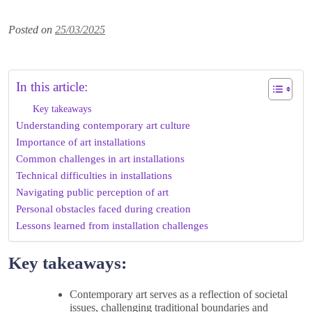
Posted on
25/03/2025
In this article:
Key takeaways
Understanding contemporary art culture
Importance of art installations
Common challenges in art installations
Technical difficulties in installations
Navigating public perception of art
Personal obstacles faced during creation
Lessons learned from installation challenges
Key takeaways:
Contemporary art serves as a reflection of societal
issues, challenging traditional boundaries and