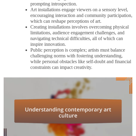
prompting introspection.
Art installations engage viewers on a sensory level,
encouraging interaction and community participation,
which can reshape perceptions of art.
Creating installations involves overcoming physical
limitations, audience engagement challenges, and
navigating technical difficulties, all of which can
inspire innovation.
Public perception is complex; artists must balance
challenging norms with fostering understanding,
while personal obstacles like self-doubt and financial
constraints can impact creativity.