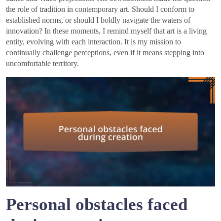
the role of tradition in contemporary art. Should I conform to
established norms, or should I boldly navigate the waters of
innovation? In these moments, I remind myself that art is a living
entity, evolving with each interaction. It is my mission to
continually challenge perceptions, even if it means stepping into
uncomfortable territory.
Personal obstacles faced