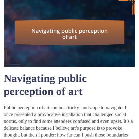
Navigating public
perception of art
Public perception of art can be a tricky landscape to navigate. I
once presented a provocative installation that challenged social
norms, only to find some attendees confused and even upset. It’s a
delicate balance because I believe art’s purpose is to provoke
thought, but then I ponder: how far can I push those boundaries