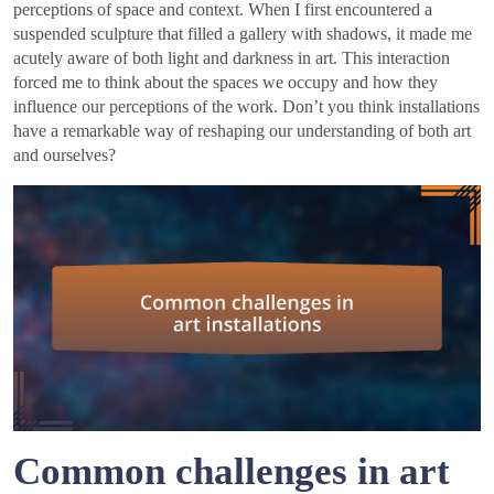
perceptions of space and context. When I first encountered a
suspended sculpture that filled a gallery with shadows, it made me
acutely aware of both light and darkness in art. This interaction
forced me to think about the spaces we occupy and how they
influence our perceptions of the work. Don’t you think installations
have a remarkable way of reshaping our understanding of both art
and ourselves?
Common challenges in art