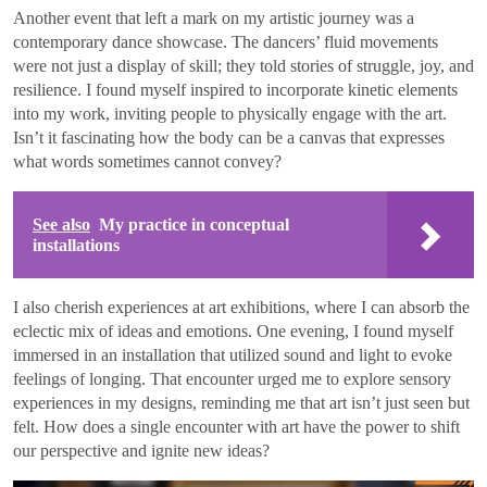
Another event that left a mark on my artistic journey was a
contemporary dance showcase. The dancers’ fluid movements
were not just a display of skill; they told stories of struggle, joy, and
resilience. I found myself inspired to incorporate kinetic elements
into my work, inviting people to physically engage with the art.
Isn’t it fascinating how the body can be a canvas that expresses
what words sometimes cannot convey?
See also
My practice in conceptual
installations
I also cherish experiences at art exhibitions, where I can absorb the
eclectic mix of ideas and emotions. One evening, I found myself
immersed in an installation that utilized sound and light to evoke
feelings of longing. That encounter urged me to explore sensory
experiences in my designs, reminding me that art isn’t just seen but
felt. How does a single encounter with art have the power to shift
our perspective and ignite new ideas?