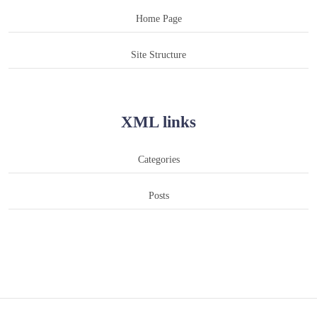
Home Page
Site Structure
XML links
Categories
Posts