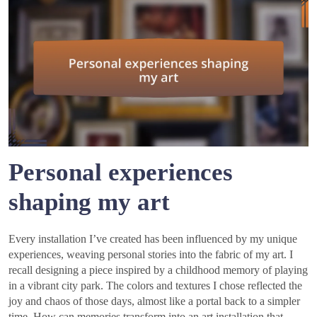
Personal experiences
shaping my art
Every installation I’ve created has been influenced by my unique
experiences, weaving personal stories into the fabric of my art. I
recall designing a piece inspired by a childhood memory of playing
in a vibrant city park. The colors and textures I chose reflected the
joy and chaos of those days, almost like a portal back to a simpler
time. How can memories transform into an art installation that