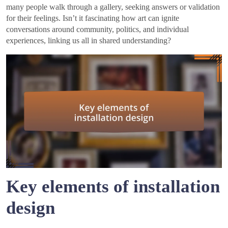
many people walk through a gallery, seeking answers or validation
for their feelings. Isn’t it fascinating how art can ignite
conversations around community, politics, and individual
experiences, linking us all in shared understanding?
Key elements of installation
design