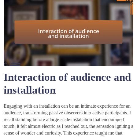
Interaction of audience and
installation
Engaging with an installation can be an intimate experience for an
audience, transforming passive observers into active participants. I
recall standing before a large-scale installation that encouraged
touch; it felt almost electric as I reached out, the sensation igniting a
sense of wonder and curiosity. This experience taught me that