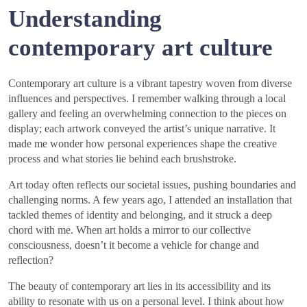
Understanding
contemporary art culture
Contemporary art culture is a vibrant tapestry woven from diverse
influences and perspectives. I remember walking through a local
gallery and feeling an overwhelming connection to the pieces on
display; each artwork conveyed the artist’s unique narrative. It
made me wonder how personal experiences shape the creative
process and what stories lie behind each brushstroke.
Art today often reflects our societal issues, pushing boundaries and
challenging norms. A few years ago, I attended an installation that
tackled themes of identity and belonging, and it struck a deep
chord with me. When art holds a mirror to our collective
consciousness, doesn’t it become a vehicle for change and
reflection?
The beauty of contemporary art lies in its accessibility and its
ability to resonate with us on a personal level. I think about how