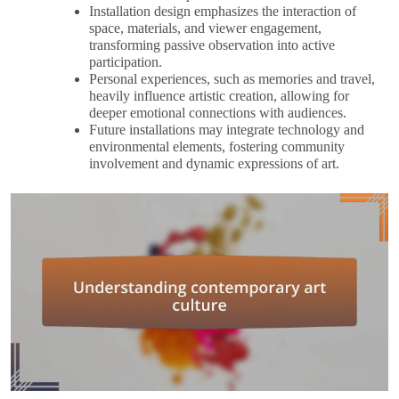
Installation design emphasizes the interaction of
space, materials, and viewer engagement,
transforming passive observation into active
participation.
Personal experiences, such as memories and travel,
heavily influence artistic creation, allowing for
deeper emotional connections with audiences.
Future installations may integrate technology and
environmental elements, fostering community
involvement and dynamic expressions of art.