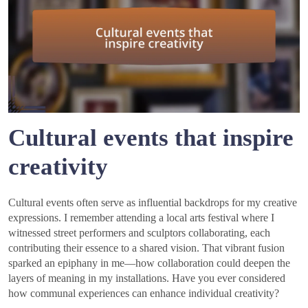
Cultural events that inspire
creativity
Cultural events often serve as influential backdrops for my creative
expressions. I remember attending a local arts festival where I
witnessed street performers and sculptors collaborating, each
contributing their essence to a shared vision. That vibrant fusion
sparked an epiphany in me—how collaboration could deepen the
layers of meaning in my installations. Have you ever considered
how communal experiences can enhance individual creativity?