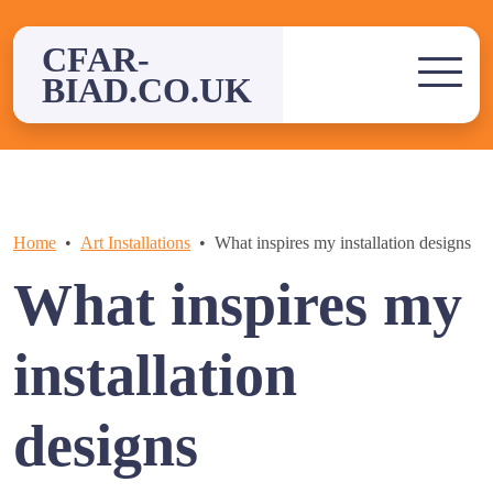
Skip
to
CFAR-
content
BIAD.CO.UK
Home
Art Installations
What inspires my installation designs
What inspires my
installation
designs