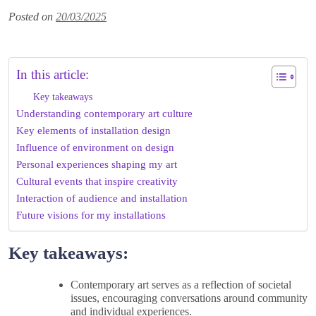
Posted on
20/03/2025
In this article:
Key takeaways
Understanding contemporary art culture
Key elements of installation design
Influence of environment on design
Personal experiences shaping my art
Cultural events that inspire creativity
Interaction of audience and installation
Future visions for my installations
Key takeaways:
Contemporary art serves as a reflection of societal
issues, encouraging conversations around community
and individual experiences.