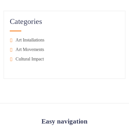
Categories
Art Installations
Art Movements
Cultural Impact
Easy navigation