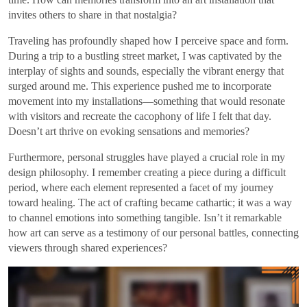
invites others to share in that nostalgia?
Traveling has profoundly shaped how I perceive space and form.
During a trip to a bustling street market, I was captivated by the
interplay of sights and sounds, especially the vibrant energy that
surged around me. This experience pushed me to incorporate
movement into my installations—something that would resonate
with visitors and recreate the cacophony of life I felt that day.
Doesn’t art thrive on evoking sensations and memories?
Furthermore, personal struggles have played a crucial role in my
design philosophy. I remember creating a piece during a difficult
period, where each element represented a facet of my journey
toward healing. The act of crafting became cathartic; it was a way
to channel emotions into something tangible. Isn’t it remarkable
how art can serve as a testimony of our personal battles, connecting
viewers through shared experiences?