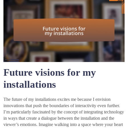
Future visions for my
installations
The future of my installations excites me because I envision
innovations that push the boundaries of interactivity even further.
I’m particularly fascinated by the concept of integrating technology
in ways that create a dialogue between the installation and the
viewer’s emotions. Imagine walking into a space where your heart