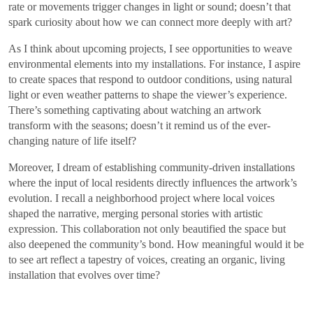
rate or movements trigger changes in light or sound; doesn’t that
spark curiosity about how we can connect more deeply with art?
As I think about upcoming projects, I see opportunities to weave
environmental elements into my installations. For instance, I aspire
to create spaces that respond to outdoor conditions, using natural
light or even weather patterns to shape the viewer’s experience.
There’s something captivating about watching an artwork
transform with the seasons; doesn’t it remind us of the ever-
changing nature of life itself?
Moreover, I dream of establishing community-driven installations
where the input of local residents directly influences the artwork’s
evolution. I recall a neighborhood project where local voices
shaped the narrative, merging personal stories with artistic
expression. This collaboration not only beautified the space but
also deepened the community’s bond. How meaningful would it be
to see art reflect a tapestry of voices, creating an organic, living
installation that evolves over time?