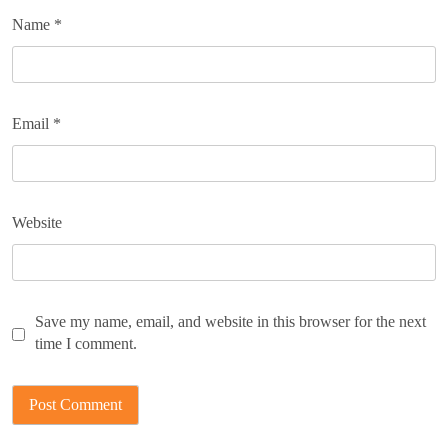
Name
*
Email
*
Website
Save my name, email, and website in this browser for the next
time I comment.