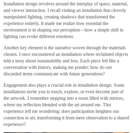
Installation design revolves around the interplay of space, material,
and viewer interaction. I recall visiting an installation that cleverly
manipulated lighting, creating shadows that transformed the
experience entirely. It made me realize how essential the
environment is in shaping our perception—how a simple shift in
lighting can evoke different emotions.
Another key element is the narrative woven through the materials
chosen. I once encountered an installation where reclaimed objects
told a story about sustainability and loss. Each piece felt like a
conversation with history, making me ponder: how do our
discarded items communicate with future generations?
Engagement also plays a crucial role in installation design. Some
installations invite you to touch, explore, or even become part of
the artwork. I remember stepping into a room filled with mirrors,
where my reflection blended with the art around me. This
experience left me wondering: does participation heighten our
connection to art, transforming it from mere observation to a shared
experience?