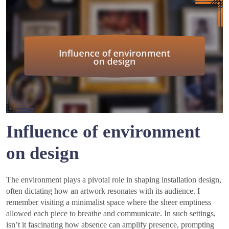
Influence of environment
on design
The environment plays a pivotal role in shaping installation design,
often dictating how an artwork resonates with its audience. I
remember visiting a minimalist space where the sheer emptiness
allowed each piece to breathe and communicate. In such settings,
isn’t it fascinating how absence can amplify presence, prompting