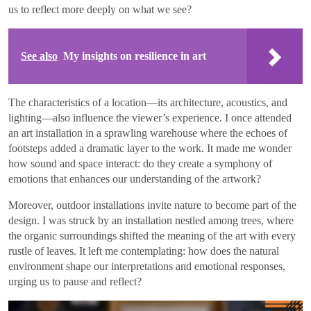
us to reflect more deeply on what we see?
See also
My insights on resilience in art
The characteristics of a location—its architecture, acoustics, and
lighting—also influence the viewer’s experience. I once attended
an art installation in a sprawling warehouse where the echoes of
footsteps added a dramatic layer to the work. It made me wonder
how sound and space interact: do they create a symphony of
emotions that enhances our understanding of the artwork?
Moreover, outdoor installations invite nature to become part of the
design. I was struck by an installation nestled among trees, where
the organic surroundings shifted the meaning of the art with every
rustle of leaves. It left me contemplating: how does the natural
environment shape our interpretations and emotional responses,
urging us to pause and reflect?