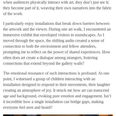
when audiences physically interact with art, they don’t just see it;
they become part of it, weaving their own narratives into the fabric
of the work.
I particularly enjoy installations that break down barriers between
the artwork and the viewer. During one art walk, I encountered an
immersive exhibit that enveloped visitors in soundscapes. As I
moved through the space, the shifting audio created a sense of
connection to both the environment and fellow attendees,
prompting me to reflect on the power of shared experiences. How
often does art create a dialogue among strangers, fostering
connections that extend beyond the gallery walls?
The emotional resonance of such interactions is profound. At one
point, I witnessed a group of children interacting with an
installation designed to respond to their movements, their laughter
creating an atmosphere of joy. It struck me how art can transcend
age and background, evoking pure emotion and engagement. Isn’t
it incredible how a single installation can bridge gaps, making
everyone feel seen and heard?