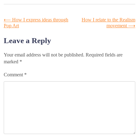
Post
⟵
How I express ideas through
How I relate to the Realism
Pop Art
movement
⟶
navigation
Leave a Reply
Your email address will not be published.
Required fields are
marked
*
Comment
*