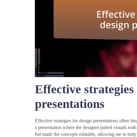
Effective strategies
presentations
Effective strategies for design presentations often hi
a presentation where the designer paired visuals with
but made the concepts relatable, allowing me to trul