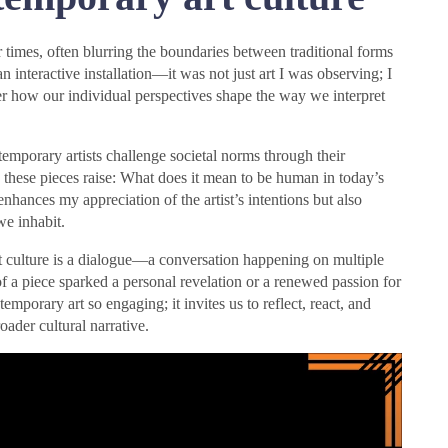
r times, often blurring the boundaries between traditional forms
interactive installation—it was not just art I was observing; I
r how our individual perspectives shape the way we interpret
emporary artists challenge societal norms through their
s these pieces raise: What does it mean to be human in today’s
hances my appreciation of the artist’s intentions but also
we inhabit.
art culture is a dialogue—a conversation happening on multiple
of a piece sparked a personal revelation or a renewed passion for
mporary art so engaging; it invites us to reflect, react, and
oader cultural narrative.