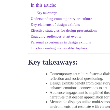
In this article:
Key takeaways
Understanding contemporary art culture
Key elements of design exhibits
Effective strategies for design presentations
Engaging audiences at art events
Personal experiences in design exhibits
Tips for creating memorable displays
Key takeaways:
Contemporary art culture fosters a dia
reflection and societal questioning.
Design exhibits benefit from clear story
enhance emotional connections to art.
Audience engagement is amplified throu
narratives that deepen appreciation for
Memorable displays utilize multi-senso
environments that resonate with viewer