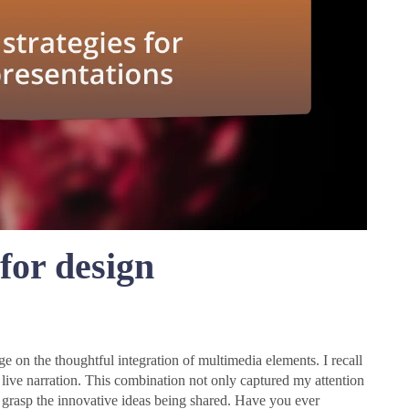
 for design
nge on the thoughtful integration of multimedia elements. I recall
 live narration. This combination not only captured my attention
y grasp the innovative ideas being shared. Have you ever