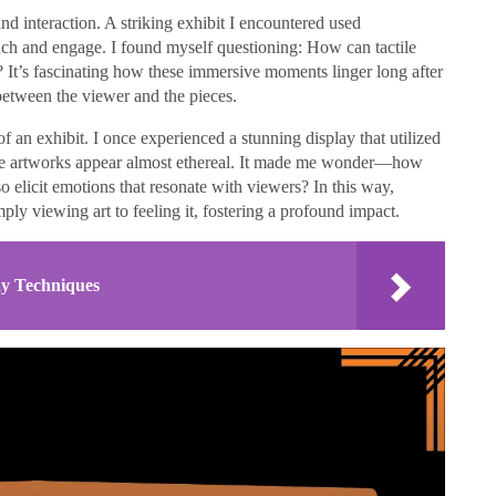
d interaction. A striking exhibit I encountered used
ouch and engage. I found myself questioning: How can tactile
 It’s fascinating how these immersive moments linger long after
 between the viewer and the pieces.
of an exhibit. I once experienced a stunning display that utilized
 the artworks appear almost ethereal. It made me wonder—how
lso elicit emotions that resonate with viewers? In this way,
ply viewing art to feeling it, fostering a profound impact.
ay Techniques