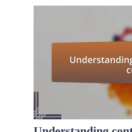
Understanding cont