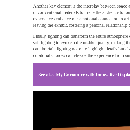
Another key element is the interplay between space an
unconventional materials to invite the audience to t
experiences enhance our emotional connection to art?
leaving the exhibit, fostering a personal relationship
Finally, lighting can transform the entire atmosphere 
soft lighting to evoke a dream-like quality, making
can the right lighting not only highlight details but a
curatorial choices can elevate the experience from sim
See also
My Encounter with Innovative Displ