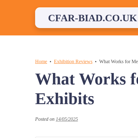
Skip
to
content
CFAR-BIAD.CO.UK
Home
Exhibition Reviews
What Works for Me 
What Works f
Exhibits
Posted on
14/05/2025