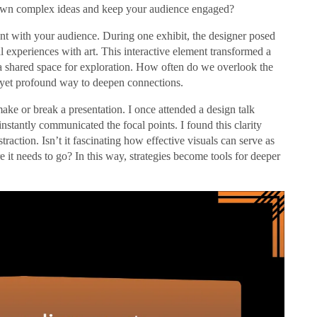
down complex ideas and keep your audience engaged?
nt with your audience. During one exhibit, the designer posed
l experiences with art. This interactive element transformed a
 a shared space for exploration. How often do we overlook the
e yet profound way to deepen connections.
make or break a presentation. I once attended a design talk
stantly communicated the focal points. I found this clarity
raction. Isn’t it fascinating how effective visuals can serve as
e it needs to go? In this way, strategies become tools for deeper