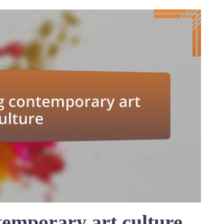
emporary art culture