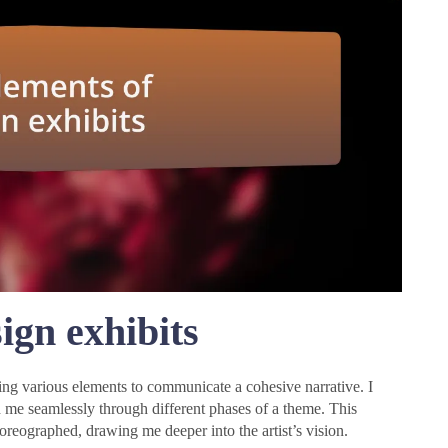
ign exhibits
iting various elements to communicate a cohesive narrative. I
 me seamlessly through different phases of a theme. This
horeographed, drawing me deeper into the artist’s vision.