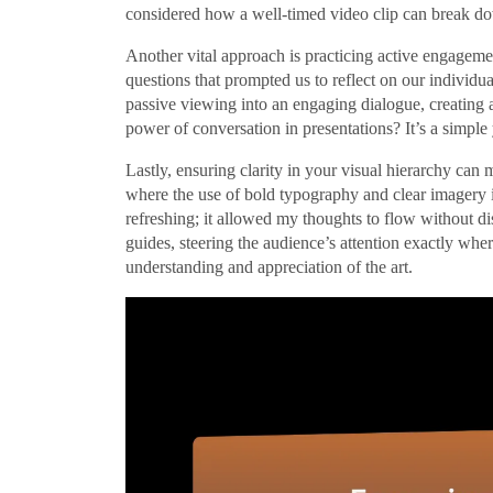
considered how a well-timed video clip can break 
Another vital approach is practicing active engageme
questions that prompted us to reflect on our individua
passive viewing into an engaging dialogue, creating
power of conversation in presentations? It’s a simpl
Lastly, ensuring clarity in your visual hierarchy can 
where the use of bold typography and clear imagery in
refreshing; it allowed my thoughts to flow without dist
guides, steering the audience’s attention exactly wher
understanding and appreciation of the art.