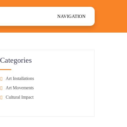
NAVIGATION
Categories
Art Installations
Art Movements
Cultural Impact