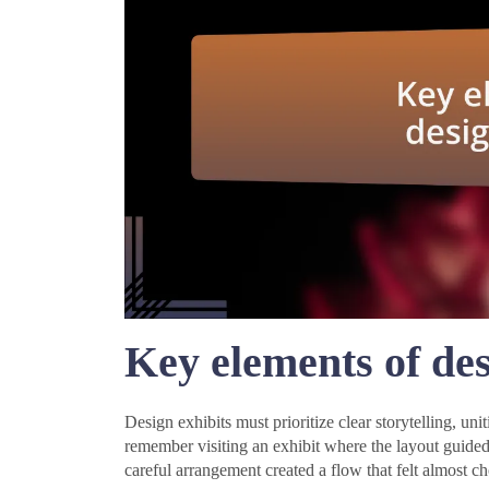
Key elements of des
Design exhibits must prioritize clear storytelling, un
remember visiting an exhibit where the layout guided
careful arrangement created a flow that felt almost c