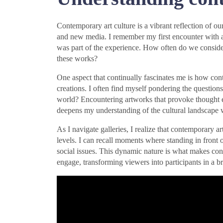
Contemporary art culture is a vibrant reflection of ou
and new media. I remember my first encounter with an 
was part of the experience. How often do we conside
these works?
One aspect that continually fascinates me is how cont
creations. I often find myself pondering the question
world? Encountering artworks that provoke thought en
deepens my understanding of the cultural landscape 
As I navigate galleries, I realize that contemporary 
levels. I can recall moments where standing in front 
social issues. This dynamic nature is what makes conte
engage, transforming viewers into participants in a br