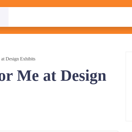
at Design Exhibits
or Me at Design