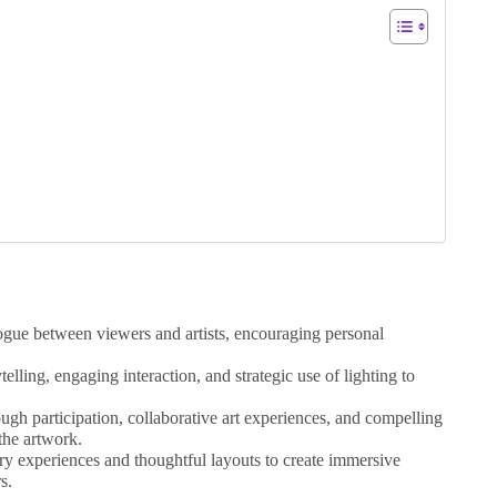
logue between viewers and artists, encouraging personal
telling, engaging interaction, and strategic use of lighting to
gh participation, collaborative art experiences, and compelling
 the artwork.
ry experiences and thoughtful layouts to create immersive
s.