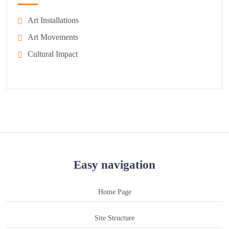
Art Installations
Art Movements
Cultural Impact
Easy navigation
Home Page
Site Structure