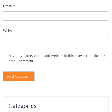
Email
*
Website
Save my name, email, and website in this browser for the next
time I comment.
Categories