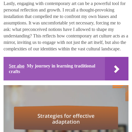
Lastly, engaging with contemporary art can be a powerful tool for
personal reflection and growth. I recall a thought-provoking
installation that compelled me to confront my own biases and
assumptions. It was uncomfortable yet necessary, forcing me to
ask: what preconceived notions have I allowed to shape my
understanding? This reflects how contemporary art culture acts as a
mirror, inviting us to engage with not just the art itself, but also the
complexities of our identities within the vast cultural landscape.
See also
My journey in learning traditional
crafts