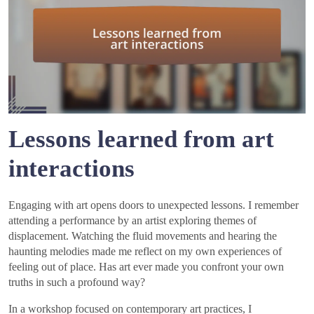
Lessons learned from art
interactions
Engaging with art opens doors to unexpected lessons. I remember
attending a performance by an artist exploring themes of
displacement. Watching the fluid movements and hearing the
haunting melodies made me reflect on my own experiences of
feeling out of place. Has art ever made you confront your own
truths in such a profound way?
In a workshop focused on contemporary art practices, I