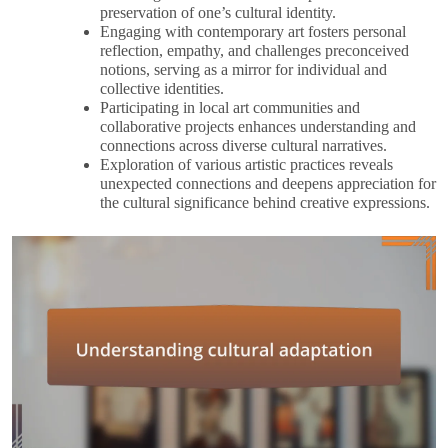
preservation of one’s cultural identity.
Engaging with contemporary art fosters personal
reflection, empathy, and challenges preconceived
notions, serving as a mirror for individual and
collective identities.
Participating in local art communities and
collaborative projects enhances understanding and
connections across diverse cultural narratives.
Exploration of various artistic practices reveals
unexpected connections and deepens appreciation for
the cultural significance behind creative expressions.