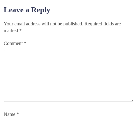
navigation
Leave a Reply
Your email address will not be published.
Required fields are
marked
*
Comment
*
Name
*