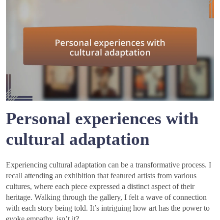
Personal experiences with
cultural adaptation
Experiencing cultural adaptation can be a transformative process. I
recall attending an exhibition that featured artists from various
cultures, where each piece expressed a distinct aspect of their
heritage. Walking through the gallery, I felt a wave of connection
with each story being told. It’s intriguing how art has the power to
evoke empathy, isn’t it?