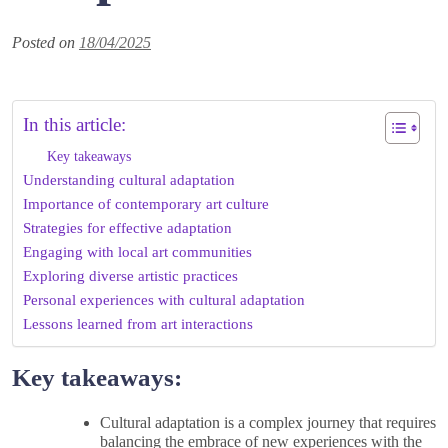
Posted on
18/04/2025
In this article:
Key takeaways
Understanding cultural adaptation
Importance of contemporary art culture
Strategies for effective adaptation
Engaging with local art communities
Exploring diverse artistic practices
Personal experiences with cultural adaptation
Lessons learned from art interactions
Key takeaways:
Cultural adaptation is a complex journey that requires
balancing the embrace of new experiences with the