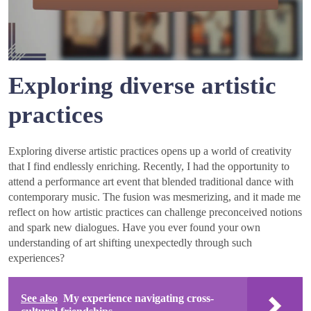
Exploring diverse artistic
practices
Exploring diverse artistic practices opens up a world of creativity
that I find endlessly enriching. Recently, I had the opportunity to
attend a performance art event that blended traditional dance with
contemporary music. The fusion was mesmerizing, and it made me
reflect on how artistic practices can challenge preconceived notions
and spark new dialogues. Have you ever found your own
understanding of art shifting unexpectedly through such
experiences?
See also
My experience navigating cross-