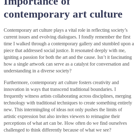
Importance of
contemporary art culture
Contemporary art culture plays a vital role in reflecting society’s
current issues and evolving dialogues. I fondly remember the first
time I walked through a contemporary gallery and stumbled upon a
piece that addressed social justice. It resonated deeply with me,
igniting a passion for both the art and the cause. Isn’t it fascinating
how a single artwork can serve as a catalyst for conversation and
understanding in a diverse society?
Furthermore, contemporary art culture fosters creativity and
innovation in ways that transcend traditional boundaries. I
frequently witness artists collaborating across disciplines, merging
technology with traditional techniques to create something entirely
new. This intermingling of ideas not only pushes the limits of
artistic expression but also invites viewers to reimagine their
perceptions of what art can be. How often do we find ourselves
challenged to think differently because of what we see?