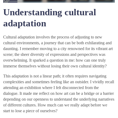
Understanding cultural
adaptation
Cultural adaptation involves the process of adjusting to new
cultural environments, a journey that can be both exhilarating and
daunting. I remember moving to a city renowned for its vibrant art
scene; the sheer diversity of expressions and perspectives was
overwhelming. It sparked a question in me: how can one truly
immerse themselves without losing their own cultural identity?
This adaptation is not a linear path; it often requires navigating
complexities and sometimes feeling like an outsider. I vividly recall
attending an exhibition where I felt disconnected from the
dialogue. It made me reflect on how art can be a bridge or a barrier
depending on our openness to understand the underlying narratives
of different cultures. How much can we really adapt before we
start to lose a piece of ourselves?