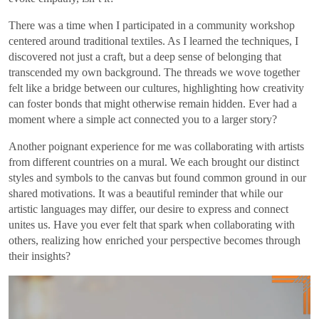
There was a time when I participated in a community workshop
centered around traditional textiles. As I learned the techniques, I
discovered not just a craft, but a deep sense of belonging that
transcended my own background. The threads we wove together
felt like a bridge between our cultures, highlighting how creativity
can foster bonds that might otherwise remain hidden. Ever had a
moment where a simple act connected you to a larger story?
Another poignant experience for me was collaborating with artists
from different countries on a mural. We each brought our distinct
styles and symbols to the canvas but found common ground in our
shared motivations. It was a beautiful reminder that while our
artistic languages may differ, our desire to express and connect
unites us. Have you ever felt that spark when collaborating with
others, realizing how enriched your perspective becomes through
their insights?