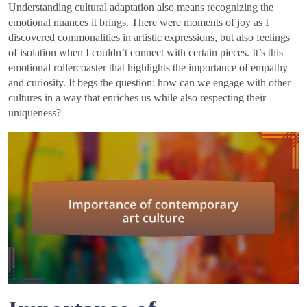
Understanding cultural adaptation also means recognizing the
emotional nuances it brings. There were moments of joy as I
discovered commonalities in artistic expressions, but also feelings
of isolation when I couldn’t connect with certain pieces. It’s this
emotional rollercoaster that highlights the importance of empathy
and curiosity. It begs the question: how can we engage with other
cultures in a way that enriches us while also respecting their
uniqueness?