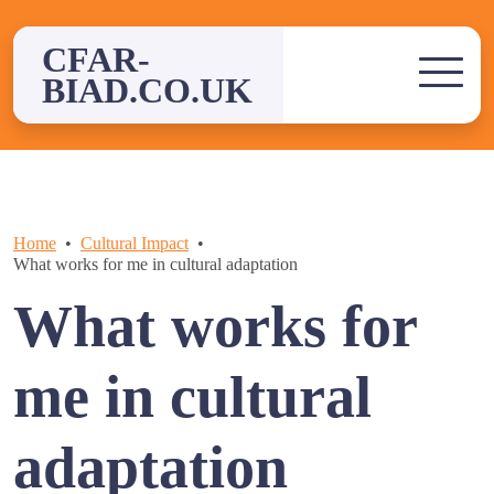
Skip
to
CFAR-
content
BIAD.CO.UK
Home
Cultural Impact
What works for me in cultural adaptation
What works for
me in cultural
adaptation