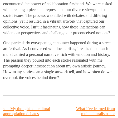
encountered the power of collaboration firsthand. We were tasked
with creating a piece that represented our diverse viewpoints on
social issues. The process was filled with debates and differing
opinions, yet it resulted in a vibrant artwork that captured our
collective voice. Isn’t it fascinating how these interactions can
widen our perspectives and challenge our preconceived notions?
One particularly eye-opening encounter happened during a street
art festival. As I conversed with local artists, I realized that each
mural carried a personal narrative, rich with emotion and history.
The passion they poured into each stroke resonated with me,
prompting deeper introspection about my own artistic journey.
How many stories can a single artwork tell, and how often do we
overlook the voices behind them?
Post
⟵
My thoughts on cultural
What I’ve learned from
appropriation debates
multiculturalism
⟶