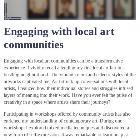
Engaging with local art
communities
Engaging with local art communities can be a transformative
experience. I vividly recall attending my first local art fair in a
bustling neighborhood. The vibrant colors and eclectic styles of the
artworks captivated me. As I struck up conversations with local
artists, I realized how their individual stories and struggles infused
layers of meaning into their work. Have you ever felt the pulse of
creativity in a space where artists share their journeys?
Participating in workshops offered by community artists has also
enriched my understanding of contemporary art. During one
workshop, I explored mixed media techniques and discovered a
new form of self-expression. It was remarkable to learn not just