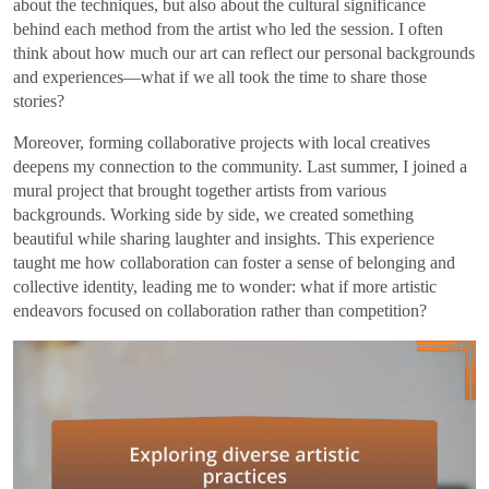
about the techniques, but also about the cultural significance
behind each method from the artist who led the session. I often
think about how much our art can reflect our personal backgrounds
and experiences—what if we all took the time to share those
stories?
Moreover, forming collaborative projects with local creatives
deepens my connection to the community. Last summer, I joined a
mural project that brought together artists from various
backgrounds. Working side by side, we created something
beautiful while sharing laughter and insights. This experience
taught me how collaboration can foster a sense of belonging and
collective identity, leading me to wonder: what if more artistic
endeavors focused on collaboration rather than competition?