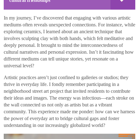
cultural friendships
In my journey, I’ve discovered that engaging with various artistic
mediums often reveals unexpected connections. For instance, while
exploring ceramics, I learned about an ancient technique that
involves sculpting clay with both hands, which felt meditative and
deeply personal. It brought to mind the interconnectedness of
cultural narratives and personal expression. Isn’t it fascinating how
different mediums can tell unique stories, yet resonate on a
universal level?
Artistic practices aren’t just confined to galleries or studios; they
thrive in everyday life. I fondly remember participating in a
neighborhood street art project that invited residents to contribute
their ideas and images. The energy was infectious—each stroke on
the wall connected us not only as artists but as a vibrant
community. This experience made me ponder: how can we harness
the power of everyday art to bridge cultural gaps and foster
understanding in our increasingly globalized world?