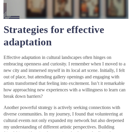
Strategies for effective
adaptation
Effective adaptation in cultural landscapes often hinges on
embracing openness and curiosity. I remember when I moved to a
new city and immersed myself in its local art scene. Initially, I felt
out of place, but attending gallery openings and engaging with
artists transformed that feeling into excitement. Isn’t it remarkable
how approaching new experiences with a willingness to learn can
break down barriers?
Another powerful strategy is actively seeking connections with
diverse communities. In my journey, I found that volunteering at
cultural events not only expanded my network but also deepened
my understanding of different artistic perspectives. Building