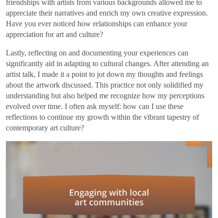
friendships with artists from various backgrounds allowed me to
appreciate their narratives and enrich my own creative expression.
Have you ever noticed how relationships can enhance your
appreciation for art and culture?
Lastly, reflecting on and documenting your experiences can
significantly aid in adapting to cultural changes. After attending an
artist talk, I made it a point to jot down my thoughts and feelings
about the artwork discussed. This practice not only solidified my
understanding but also helped me recognize how my perceptions
evolved over time. I often ask myself: how can I use these
reflections to continue my growth within the vibrant tapestry of
contemporary art culture?