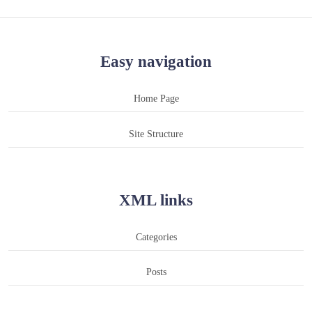
Easy navigation
Home Page
Site Structure
XML links
Categories
Posts