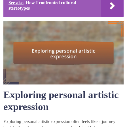
See also
How I confronted cultural
stereotypes
Exploring personal artistic
expression
Exploring personal artistic expression often feels like a journey