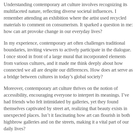
Understanding contemporary art culture involves recognizing its
multifaceted nature, reflecting diverse societal influences. I
remember attending an exhibition where the artist used recycled
materials to comment on consumerism. It sparked a question in me:
how can art provoke change in our everyday lives?
In my experience, contemporary art often challenges traditional
boundaries, inviting viewers to actively participate in the dialogue.
I once stood in front of a large mural that incorporated elements
from various cultures, and it made me think deeply about how
connected we all are despite our differences. How does art serve as
a bridge between cultures in today’s global society?
Moreover, contemporary art culture thrives on the notion of
accessibility, encouraging everyone to interpret its meanings. I’ve
had friends who felt intimidated by galleries, yet they found
themselves captivated by street art, realizing that beauty exists in
unexpected places. Isn’t it fascinating how art can flourish in both
highbrow galleries and on the streets, making it a vital part of our
daily lives?