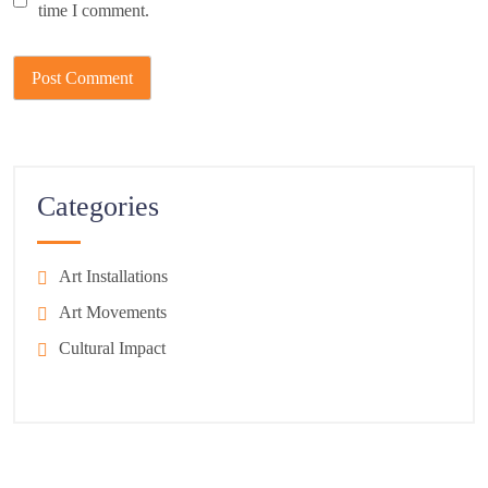
time I comment.
Categories
Art Installations
Art Movements
Cultural Impact