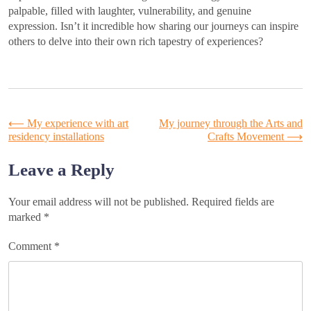
palpable, filled with laughter, vulnerability, and genuine
expression. Isn’t it incredible how sharing our journeys can inspire
others to delve into their own rich tapestry of experiences?
Post
⟵
My experience with art
My journey through the Arts and
residency installations
Crafts Movement
⟶
navigation
Leave a Reply
Your email address will not be published.
Required fields are
marked
*
Comment
*