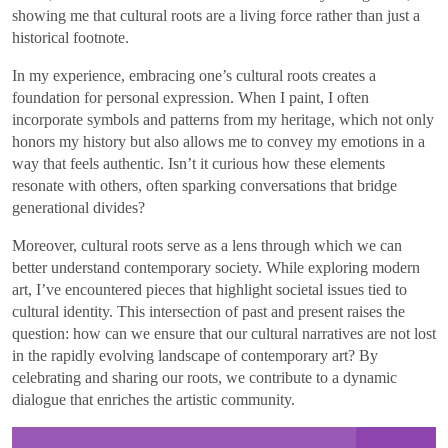
showing me that cultural roots are a living force rather than just a
historical footnote.
In my experience, embracing one’s cultural roots creates a
foundation for personal expression. When I paint, I often
incorporate symbols and patterns from my heritage, which not only
honors my history but also allows me to convey my emotions in a
way that feels authentic. Isn’t it curious how these elements
resonate with others, often sparking conversations that bridge
generational divides?
Moreover, cultural roots serve as a lens through which we can
better understand contemporary society. While exploring modern
art, I’ve encountered pieces that highlight societal issues tied to
cultural identity. This intersection of past and present raises the
question: how can we ensure that our cultural narratives are not lost
in the rapidly evolving landscape of contemporary art? By
celebrating and sharing our roots, we contribute to a dynamic
dialogue that enriches the artistic community.