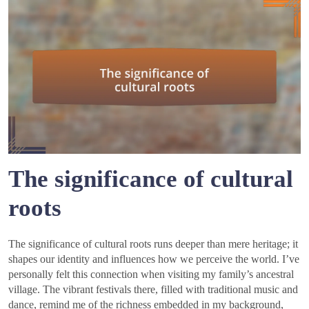
The significance of cultural
roots
The significance of cultural roots runs deeper than mere heritage; it
shapes our identity and influences how we perceive the world. I’ve
personally felt this connection when visiting my family’s ancestral
village. The vibrant festivals there, filled with traditional music and
dance, remind me of the richness embedded in my background,