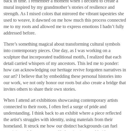
back in time. I remember a moment when I decided to create a
mural inspired by my grandmother’s stories of resilience and
strength. As I mixed colors that mirrored the vibrant tapestries she
used to weave, it dawned on me how much this process connected
me to my roots and allowed me to express emotions I hadn’t fully
addressed before.
There’s something magical about transforming cultural symbols
into contemporary pieces. One day, as I was working on a
sculpture that incorporated traditional motifs, I realized that each
detail carried whispers of my ancestors. This led me to ponder:
how can acknowledging our heritage revive forgotten narratives in
our art? I believe that by embedding these personal histories into
our work, we not only honor our roots but also create a bridge that
invites others to share their own stories.
When I attend art exhibitions showcasing contemporary artists
connected to their roots, I often feel a surge of pride and
understanding. I think back to an exhibit where a piece reflected
the artist’s struggles with identity, using materials from their
homeland. It struck me how our distinct backgrounds can fuel