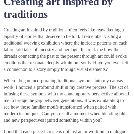
Creating art inspired by
traditions
Creating art inspired by traditions often feels like reawakening a
tapestry of stories that deserve to be told. I remember visiting a
traditional weaving exhibition where the intricate patterns on each
fabric told tales of ancestry and heritage. It struck me how the
threads connecting the past to the present through art could evoke
emotions that resonate deeply within our souls. Have you ever felt
a connection to a story simply through visual elements?
When I began incorporating traditional symbols into my canvas
work, I noticed a profound shift in my creative process. The act of
infusing these symbols with my contemporary perspective allowed
me to bridge the gap between generations. It was exhilarating to
see how those familiar motifs transformed when paired with
modern techniques. Can you recall a moment when blending old
and new perspectives ignited something within you?
I find that each piece I create is not just an artwork but a dialogue