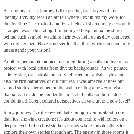
Sharing my artistic journey is like peeling back layers of my
identity. I vividly recall an art fair where I exhibited my work for
the first time. The rush of emotions I felt as I shared my pieces with
strangers was exhilarating. I found myself explaining the stories
behind each symbol, watching their eyes light up as they connected
with my heritage. Have you ever felt that thrill when someone truly
understands your vision?
Another memorable moment occurred during a collaborative mural
project with local artists from diverse backgrounds. As we painted
side by side, each stroke not only reflected our artistic styles but
also the rich narratives of our cultures. I was amazed at how our
shared stories intertwined on the wall, creating a powerful visual
dialogue. It made me ponder the impact of collaboration—doesn’t
combining different cultural perspectives elevate art to a new level?
In my journey, I’ve discovered that sharing my art is about more
than just showing creations; it’s about connecting with others on a
deeper level. I often host studio sessions where I invite others to
explore their own stories through art. The energy in those rooms is