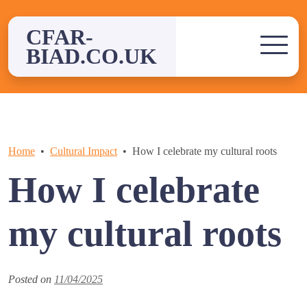
Skip
to
CFAR-
content
BIAD.CO.UK
Home
Cultural Impact
How I celebrate my cultural roots
How I celebrate
my cultural roots
Posted on
11/04/2025