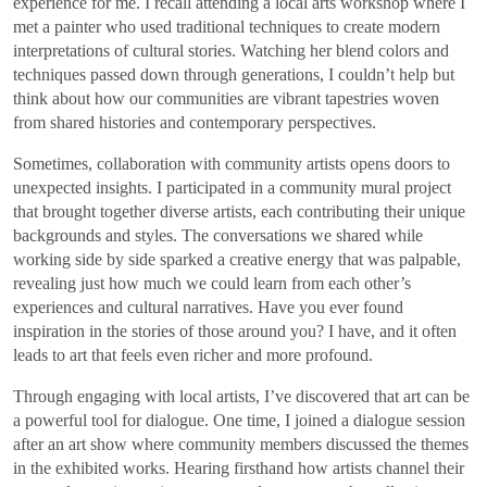
experience for me. I recall attending a local arts workshop where I
met a painter who used traditional techniques to create modern
interpretations of cultural stories. Watching her blend colors and
techniques passed down through generations, I couldn’t help but
think about how our communities are vibrant tapestries woven
from shared histories and contemporary perspectives.
Sometimes, collaboration with community artists opens doors to
unexpected insights. I participated in a community mural project
that brought together diverse artists, each contributing their unique
backgrounds and styles. The conversations we shared while
working side by side sparked a creative energy that was palpable,
revealing just how much we could learn from each other’s
experiences and cultural narratives. Have you ever found
inspiration in the stories of those around you? I have, and it often
leads to art that feels even richer and more profound.
Through engaging with local artists, I’ve discovered that art can be
a powerful tool for dialogue. One time, I joined a dialogue session
after an art show where community members discussed the themes
in the exhibited works. Hearing firsthand how artists channel their