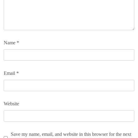
Name
*
Email
*
Website
Save my name, email, and website in this browser for the next