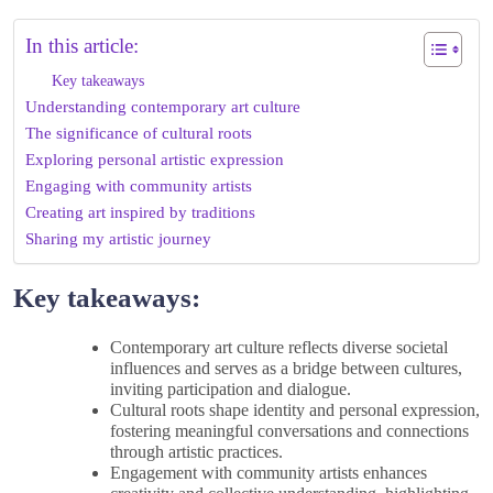
In this article:
Key takeaways
Understanding contemporary art culture
The significance of cultural roots
Exploring personal artistic expression
Engaging with community artists
Creating art inspired by traditions
Sharing my artistic journey
Key takeaways:
Contemporary art culture reflects diverse societal
influences and serves as a bridge between cultures,
inviting participation and dialogue.
Cultural roots shape identity and personal expression,
fostering meaningful conversations and connections
through artistic practices.
Engagement with community artists enhances