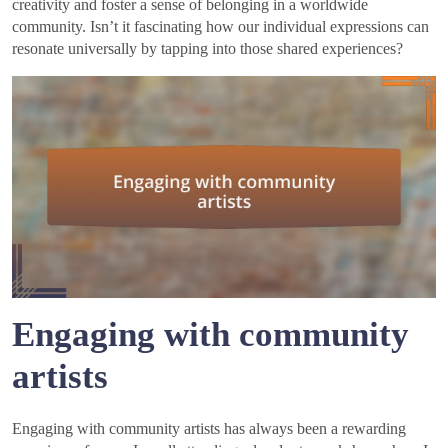
creativity and foster a sense of belonging in a worldwide
community. Isn’t it fascinating how our individual expressions can
resonate universally by tapping into those shared experiences?
Engaging with community
artists
Engaging with community artists has always been a rewarding