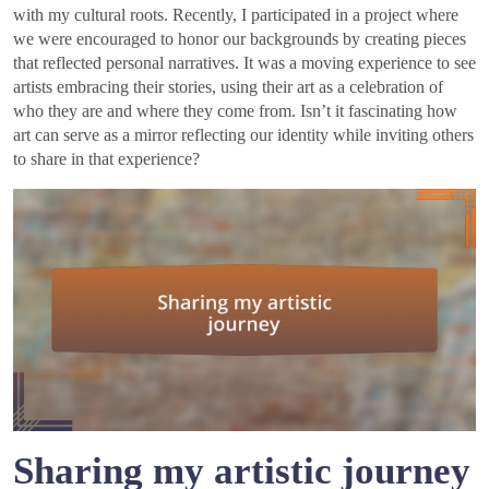
with my cultural roots. Recently, I participated in a project where
we were encouraged to honor our backgrounds by creating pieces
that reflected personal narratives. It was a moving experience to see
artists embracing their stories, using their art as a celebration of
who they are and where they come from. Isn’t it fascinating how
art can serve as a mirror reflecting our identity while inviting others
to share in that experience?
Sharing my artistic journey