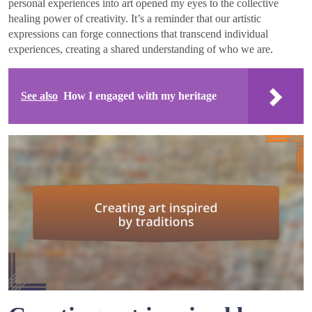
personal experiences into art opened my eyes to the collective
healing power of creativity. It’s a reminder that our artistic
expressions can forge connections that transcend individual
experiences, creating a shared understanding of who we are.
See also
How I engaged with my heritage