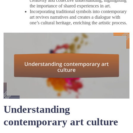
creativity and collective understanding, highlighting
the importance of shared experiences in art.
Incorporating traditional symbols into contemporary
art revives narratives and creates a dialogue with
one’s cultural heritage, enriching the artistic process.
Understanding
contemporary art culture