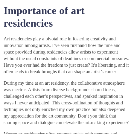
Importance of art
residencies
Art residencies play a pivotal role in fostering creativity and
innovation among artists. I’ve seen firsthand how the time and
space provided during residencies allow artists to experiment
without the usual constraints of deadlines or commercial pressures.
Have you ever had the freedom to just create? It’s liberating, and it
often leads to breakthroughs that can shape an artist’s career.
During my time at an art residency, the collaborative atmosphere
was electric. Artists from diverse backgrounds shared ideas,
challenged each other’s perspectives, and sparked inspiration in
ways I never anticipated. This cross-pollination of thoughts and
techniques not only enriched my own practice but also deepened
my appreciation for the art community. Don’t you think that
sharing space and dialogue can elevate the art-making experience?
Moreover, residencies often connect artists with mentors and