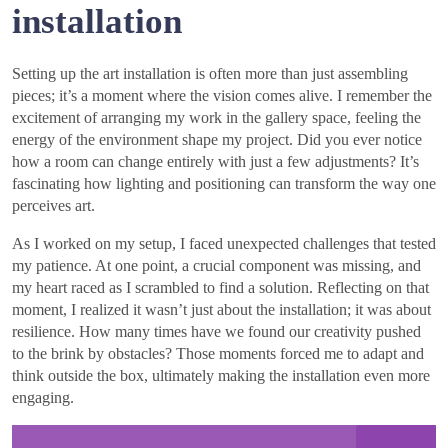
installation
Setting up the art installation is often more than just assembling
pieces; it’s a moment where the vision comes alive. I remember the
excitement of arranging my work in the gallery space, feeling the
energy of the environment shape my project. Did you ever notice
how a room can change entirely with just a few adjustments? It’s
fascinating how lighting and positioning can transform the way one
perceives art.
As I worked on my setup, I faced unexpected challenges that tested
my patience. At one point, a crucial component was missing, and
my heart raced as I scrambled to find a solution. Reflecting on that
moment, I realized it wasn’t just about the installation; it was about
resilience. How many times have we found our creativity pushed
to the brink by obstacles? Those moments forced me to adapt and
think outside the box, ultimately making the installation even more
engaging.