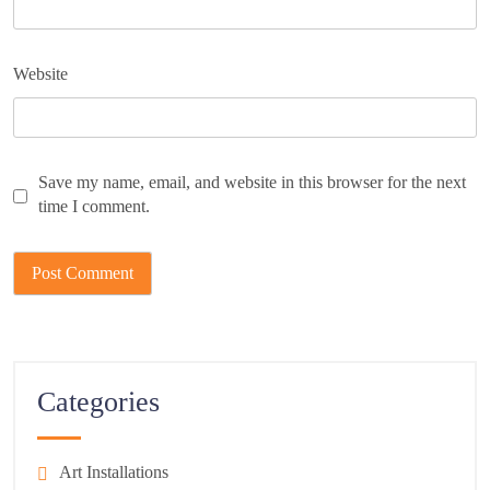
Website
Save my name, email, and website in this browser for the next
time I comment.
Categories
Art Installations