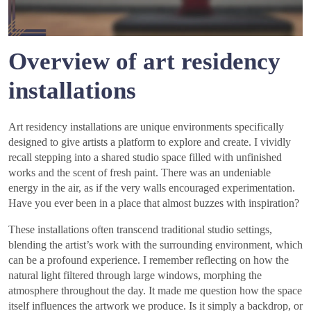
Overview of art residency
installations
Art residency installations are unique environments specifically
designed to give artists a platform to explore and create. I vividly
recall stepping into a shared studio space filled with unfinished
works and the scent of fresh paint. There was an undeniable
energy in the air, as if the very walls encouraged experimentation.
Have you ever been in a place that almost buzzes with inspiration?
These installations often transcend traditional studio settings,
blending the artist’s work with the surrounding environment, which
can be a profound experience. I remember reflecting on how the
natural light filtered through large windows, morphing the
atmosphere throughout the day. It made me question how the space
itself influences the artwork we produce. Is it simply a backdrop, or