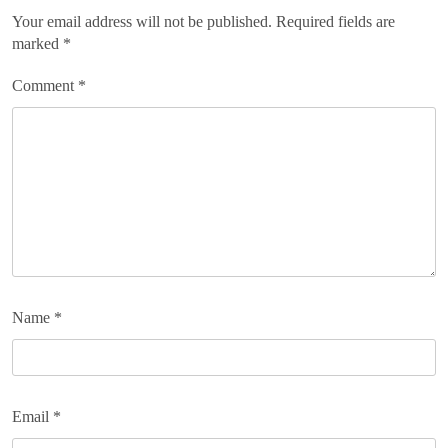
Your email address will not be published.
Required fields are
marked
*
Comment
*
Name
*
Email
*