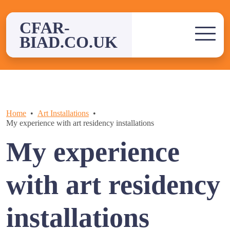
Skip
to
CFAR-
content
BIAD.CO.UK
Home
Art Installations
My experience with art residency installations
My experience
with art residency
installations