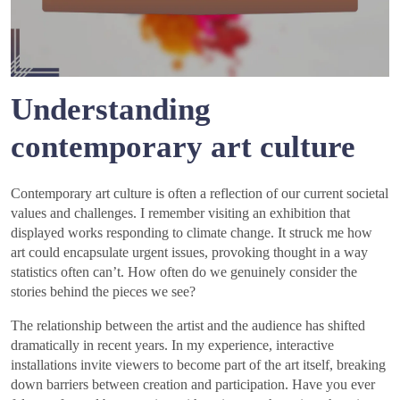
Understanding
contemporary art culture
Contemporary art culture is often a reflection of our current societal
values and challenges. I remember visiting an exhibition that
displayed works responding to climate change. It struck me how
art could encapsulate urgent issues, provoking thought in a way
statistics often can’t. How often do we genuinely consider the
stories behind the pieces we see?
The relationship between the artist and the audience has shifted
dramatically in recent years. In my experience, interactive
installations invite viewers to become part of the art itself, breaking
down barriers between creation and participation. Have you ever