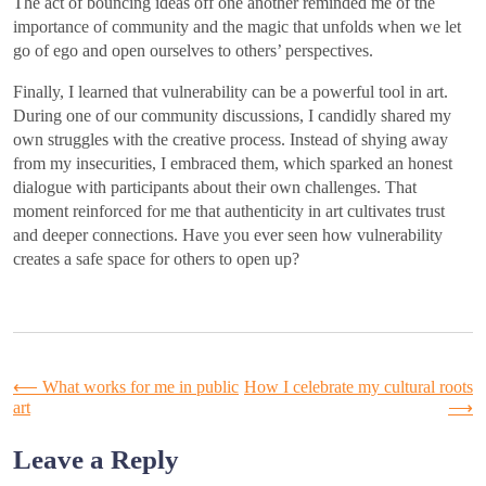
The act of bouncing ideas off one another reminded me of the
importance of community and the magic that unfolds when we let
go of ego and open ourselves to others’ perspectives.
Finally, I learned that vulnerability can be a powerful tool in art.
During one of our community discussions, I candidly shared my
own struggles with the creative process. Instead of shying away
from my insecurities, I embraced them, which sparked an honest
dialogue with participants about their own challenges. That
moment reinforced for me that authenticity in art cultivates trust
and deeper connections. Have you ever seen how vulnerability
creates a safe space for others to open up?
Post
⟵
What works for me in public
How I celebrate my cultural roots
art
⟶
navigation
Leave a Reply