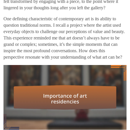
felt transformed by engaging with a piece, to the point where it
lingered in your thoughts long after you left the gallery?
One defining characteristic of contemporary art is its ability to
question traditional norms. I recall a project where the artist used
everyday objects to challenge our perceptions of value and beauty.
This experience reminded me that art doesn’t always have to be
grand or complex; sometimes, it’s the simple moments that can
inspire the most profound conversations. How does this
perspective resonate with your understanding of what art can be?