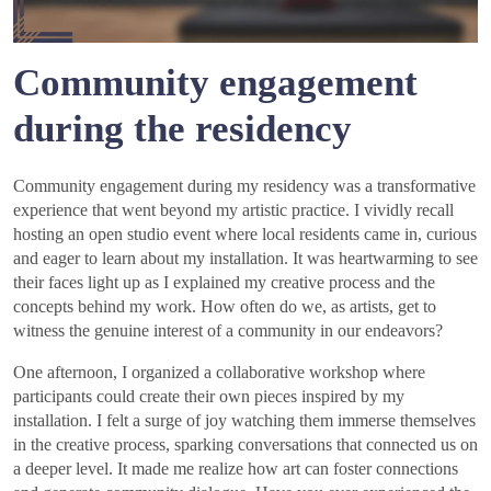
Community engagement
during the residency
Community engagement during my residency was a transformative
experience that went beyond my artistic practice. I vividly recall
hosting an open studio event where local residents came in, curious
and eager to learn about my installation. It was heartwarming to see
their faces light up as I explained my creative process and the
concepts behind my work. How often do we, as artists, get to
witness the genuine interest of a community in our endeavors?
One afternoon, I organized a collaborative workshop where
participants could create their own pieces inspired by my
installation. I felt a surge of joy watching them immerse themselves
in the creative process, sparking conversations that connected us on
a deeper level. It made me realize how art can foster connections