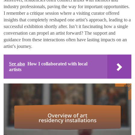
industry professionals, paving the way for important opportunities.
I remember a critique session where a visiting curator offered
insights that completely reshaped one artist’s approach, leading to a
successful exhibition shortly after. Isn’t it fascinating how a single
conversation can propel an artist forward? The support and
guidance from these interactions often have lasting impacts on an
artist’s journey.
See also
How I collaborated with local
artists