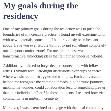
My goals during the
residency
One of my primary goals during the residency was to push the
boundaries of my creative practice. I found myself experimenting
with new materials, something I had previously been hesitant
about. Have you ever felt the thrill of trying something completely
outside your comfort zone? For me, the process was
transformative, unlocking ideas that felt buried under self-doubt.
Additionally, I aimed to forge deeper connections with fellow
artists. I vividly recall late-night discussions over cups of coffee,
where we shared our struggles and triumphs. Each conversation
helped me recognize the common threads in our artistic journeys,
making me wonder: could collaboration lead to something greater
than our individual efforts? In those moments, I realized how vital
community is in nurturing creativity.
Moreover, I was determined to engage with the local community in