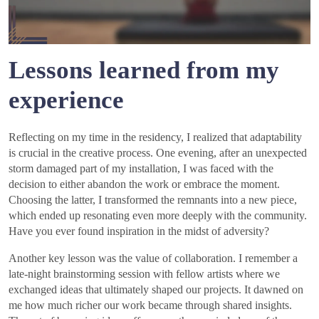
Lessons learned from my
experience
Reflecting on my time in the residency, I realized that adaptability
is crucial in the creative process. One evening, after an unexpected
storm damaged part of my installation, I was faced with the
decision to either abandon the work or embrace the moment.
Choosing the latter, I transformed the remnants into a new piece,
which ended up resonating even more deeply with the community.
Have you ever found inspiration in the midst of adversity?
Another key lesson was the value of collaboration. I remember a
late-night brainstorming session with fellow artists where we
exchanged ideas that ultimately shaped our projects. It dawned on
me how much richer our work became through shared insights.