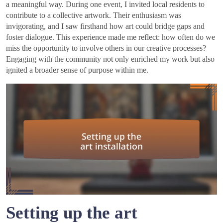
a meaningful way. During one event, I invited local residents to
contribute to a collective artwork. Their enthusiasm was
invigorating, and I saw firsthand how art could bridge gaps and
foster dialogue. This experience made me reflect: how often do we
miss the opportunity to involve others in our creative processes?
Engaging with the community not only enriched my work but also
ignited a broader sense of purpose within me.
Setting up the art