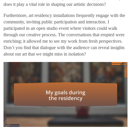
does it play a vital role in shaping our artistic decisions?
Furthermore, art residency installations frequently engage with the
community, inviting public participation and interaction. I
participated in an open studio event where visitors could walk
through our creative process. The conversations that erupted were
enriching; it allowed me to see my work from fresh perspectives.
Don’t you find that dialogue with the audience can reveal insights
about our art that we might miss in isolation?