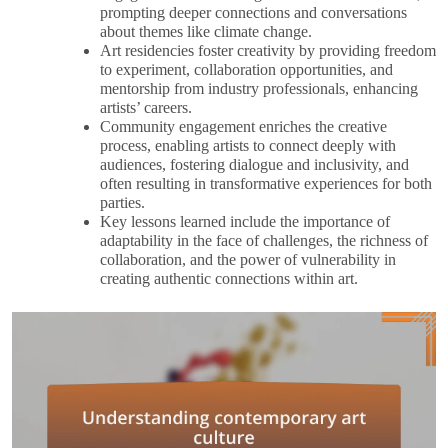
prompting deeper connections and conversations
about themes like climate change.
Art residencies foster creativity by providing freedom
to experiment, collaboration opportunities, and
mentorship from industry professionals, enhancing
artists’ careers.
Community engagement enriches the creative
process, enabling artists to connect deeply with
audiences, fostering dialogue and inclusivity, and
often resulting in transformative experiences for both
parties.
Key lessons learned include the importance of
adaptability in the face of challenges, the richness of
collaboration, and the power of vulnerability in
creating authentic connections within art.