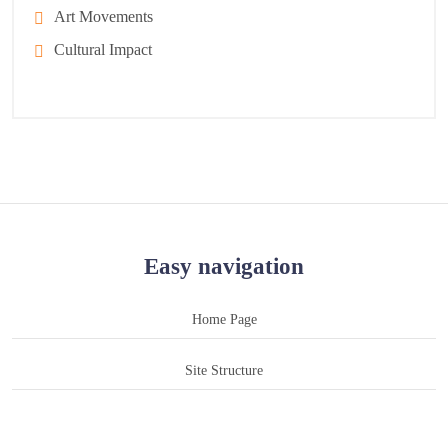
Art Movements
Cultural Impact
Easy navigation
Home Page
Site Structure