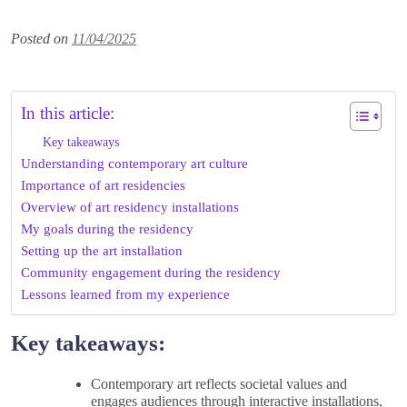
Posted on
11/04/2025
In this article:
Key takeaways
Understanding contemporary art culture
Importance of art residencies
Overview of art residency installations
My goals during the residency
Setting up the art installation
Community engagement during the residency
Lessons learned from my experience
Key takeaways:
Contemporary art reflects societal values and
engages audiences through interactive installations,