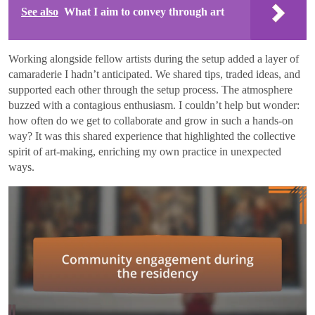
See also
What I aim to convey through art
Working alongside fellow artists during the setup added a layer of
camaraderie I hadn’t anticipated. We shared tips, traded ideas, and
supported each other through the setup process. The atmosphere
buzzed with a contagious enthusiasm. I couldn’t help but wonder:
how often do we get to collaborate and grow in such a hands-on
way? It was this shared experience that highlighted the collective
spirit of art-making, enriching my own practice in unexpected
ways.