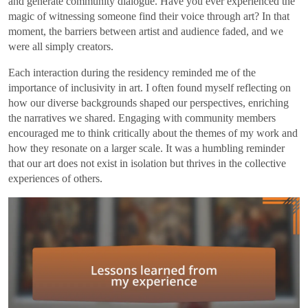
and generate community dialogue. Have you ever experienced the
magic of witnessing someone find their voice through art? In that
moment, the barriers between artist and audience faded, and we
were all simply creators.
Each interaction during the residency reminded me of the
importance of inclusivity in art. I often found myself reflecting on
how our diverse backgrounds shaped our perspectives, enriching
the narratives we shared. Engaging with community members
encouraged me to think critically about the themes of my work and
how they resonate on a larger scale. It was a humbling reminder
that our art does not exist in isolation but thrives in the collective
experiences of others.