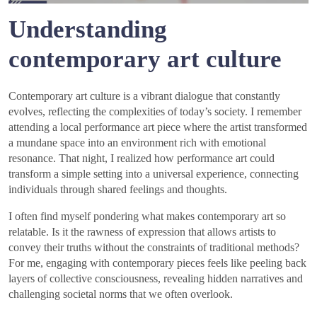
Understanding
contemporary art culture
Contemporary art culture is a vibrant dialogue that constantly
evolves, reflecting the complexities of today’s society. I remember
attending a local performance art piece where the artist transformed
a mundane space into an environment rich with emotional
resonance. That night, I realized how performance art could
transform a simple setting into a universal experience, connecting
individuals through shared feelings and thoughts.
I often find myself pondering what makes contemporary art so
relatable. Is it the rawness of expression that allows artists to
convey their truths without the constraints of traditional methods?
For me, engaging with contemporary pieces feels like peeling back
layers of collective consciousness, revealing hidden narratives and
challenging societal norms that we often overlook.