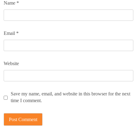
Name
*
Email
*
Website
Save my name, email, and website in this browser for the next
time I comment.