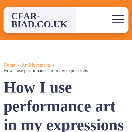
Skip
to
CFAR-
content
BIAD.CO.UK
Home
Art Movements
How I use performance art in my expressions
How I use
performance art
in my expressions