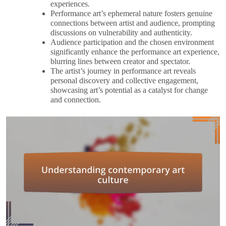
experiences.
Performance art’s ephemeral nature fosters genuine
connections between artist and audience, prompting
discussions on vulnerability and authenticity.
Audience participation and the chosen environment
significantly enhance the performance art experience,
blurring lines between creator and spectator.
The artist’s journey in performance art reveals
personal discovery and collective engagement,
showcasing art’s potential as a catalyst for change
and connection.