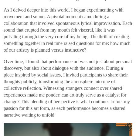
As I delved deeper into this world, I began experimenting with
movement and sound. A pivotal moment came during a
collaboration that involved spontaneous lyrical improvisation. Each
sound that erupted from my mouth felt visceral, like it was
pulsating through the very core of my being. The thrill of creating
something together in real time raised questions for me: how much
of our artistry is planned versus instinctive?
Over time, I found that performance art was not just about personal
discovery, but also about dialogue with the audience. During a
piece inspired by social issues, I invited participants to share their
thoughts publicly, transforming the atmosphere into one of
collective reflection. Witnessing strangers connect over shared
experiences made me ponder: can art truly serve as a catalyst for
change? This blending of perspective is what continues to fuel my
passion for this art form, as each performance becomes a shared
narrative waiting to unfold.