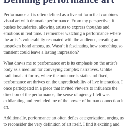
Performance art is often defined as a live art form that combines
visual art with dramatic performance. From my perspective, it
pushes boundaries, allowing artists to express thoughts and
emotions in real-time. I remember watching a performance where
the artist’s vulnerability resonated with the audience, creating an
unspoken bond among us. Wasn’t it fascinating how something so
transient could leave a lasting impression?
What draws me to performance art is its emphasis on the artist’s
body as a medium for conveying complex narratives. Unlike
traditional art forms, where the outcome is static and fixed,
performance art thrives on the unpredictability of live interaction. I
once participated in a piece that invited viewers to influence the
direction of the performance; the sense of agency I felt was
exhilarating and reminded me of the power of human connection in
art.
Additionally, performance art often defies categorization, urging us
to reconsider the very definition of art itself. I find it exciting and