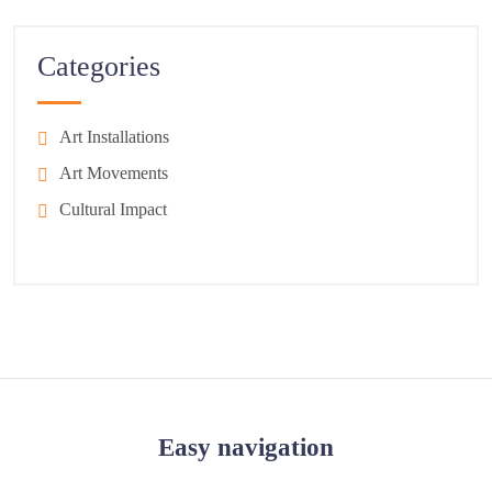
Categories
Art Installations
Art Movements
Cultural Impact
Easy navigation