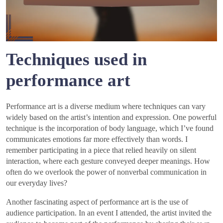
Techniques used in
performance art
Performance art is a diverse medium where techniques can vary
widely based on the artist’s intention and expression. One powerful
technique is the incorporation of body language, which I’ve found
communicates emotions far more effectively than words. I
remember participating in a piece that relied heavily on silent
interaction, where each gesture conveyed deeper meanings. How
often do we overlook the power of nonverbal communication in
our everyday lives?
Another fascinating aspect of performance art is the use of
audience participation. In an event I attended, the artist invited the