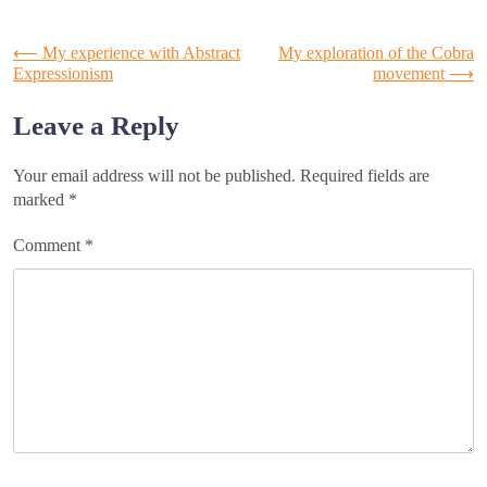
Post
⟵
My experience with Abstract
My exploration of the Cobra
Expressionism
movement
⟶
navigation
Leave a Reply
Your email address will not be published.
Required fields are
marked
*
Comment
*