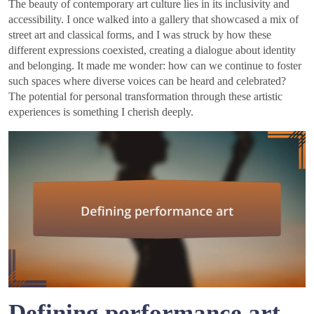
The beauty of contemporary art culture lies in its inclusivity and
accessibility. I once walked into a gallery that showcased a mix of
street art and classical forms, and I was struck by how these
different expressions coexisted, creating a dialogue about identity
and belonging. It made me wonder: how can we continue to foster
such spaces where diverse voices can be heard and celebrated?
The potential for personal transformation through these artistic
experiences is something I cherish deeply.
Defining performance art