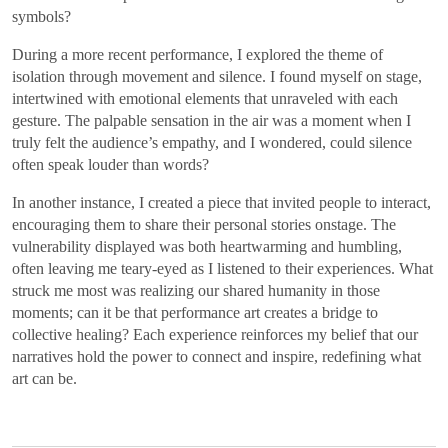
symbols?
During a more recent performance, I explored the theme of
isolation through movement and silence. I found myself on stage,
intertwined with emotional elements that unraveled with each
gesture. The palpable sensation in the air was a moment when I
truly felt the audience’s empathy, and I wondered, could silence
often speak louder than words?
In another instance, I created a piece that invited people to interact,
encouraging them to share their personal stories onstage. The
vulnerability displayed was both heartwarming and humbling,
often leaving me teary-eyed as I listened to their experiences. What
struck me most was realizing our shared humanity in those
moments; can it be that performance art creates a bridge to
collective healing? Each experience reinforces my belief that our
narratives hold the power to connect and inspire, redefining what
art can be.