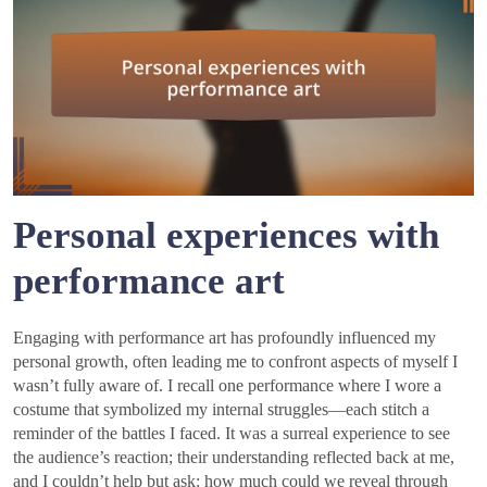
Personal experiences with
performance art
Engaging with performance art has profoundly influenced my
personal growth, often leading me to confront aspects of myself I
wasn’t fully aware of. I recall one performance where I wore a
costume that symbolized my internal struggles—each stitch a
reminder of the battles I faced. It was a surreal experience to see
the audience’s reaction; their understanding reflected back at me,
and I couldn’t help but ask: how much could we reveal through