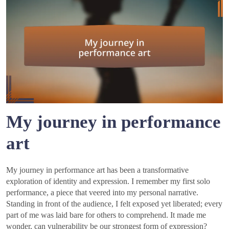
My journey in performance
art
My journey in performance art has been a transformative
exploration of identity and expression. I remember my first solo
performance, a piece that veered into my personal narrative.
Standing in front of the audience, I felt exposed yet liberated; every
part of me was laid bare for others to comprehend. It made me
wonder, can vulnerability be our strongest form of expression?