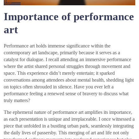
Importance of performance
art
Performance art holds immense significance within the
contemporary art landscape, primarily because it serves as a
catalyst for dialogue. I recall attending an immersive performance
where the artist shared personal struggles through movement and
space. This experience didn’t merely entertain; it sparked
conversations among attendees about mental health, shedding light
on topics often shrouded in silence. Have you ever left a
performance feeling a renewed sense of bravery to discuss what
truly matters?
The ephemeral nature of performance art amplifies its importance,
as each presentation is unique and irreplaceable. I once witnessed a
piece that unfolded in a bustling urban park, seamlessly integrating
the daily lives of passersby. This merging of art and life not only