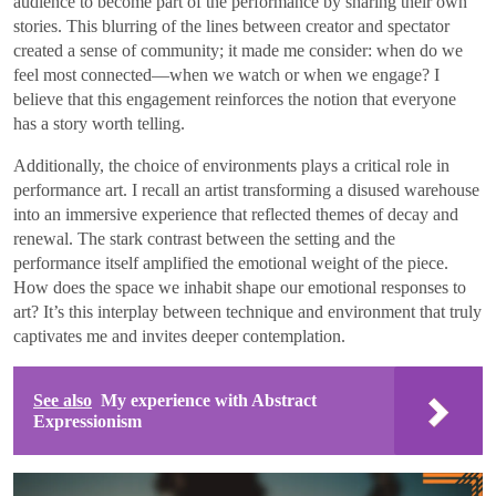
audience to become part of the performance by sharing their own
stories. This blurring of the lines between creator and spectator
created a sense of community; it made me consider: when do we
feel most connected—when we watch or when we engage? I
believe that this engagement reinforces the notion that everyone
has a story worth telling.
Additionally, the choice of environments plays a critical role in
performance art. I recall an artist transforming a disused warehouse
into an immersive experience that reflected themes of decay and
renewal. The stark contrast between the setting and the
performance itself amplified the emotional weight of the piece.
How does the space we inhabit shape our emotional responses to
art? It’s this interplay between technique and environment that truly
captivates me and invites deeper contemplation.
See also
My experience with Abstract
Expressionism