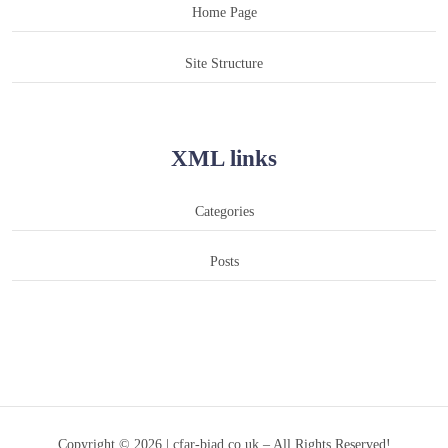
Home Page
Site Structure
XML links
Categories
Posts
Copyright © 2026 | cfar-biad.co.uk – All Rights Reserved!