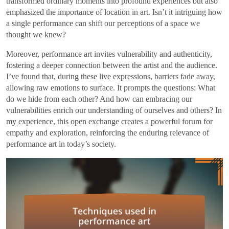
transformed ordinary moments into profound experiences but also
emphasized the importance of location in art. Isn’t it intriguing how
a single performance can shift our perceptions of a space we
thought we knew?
Moreover, performance art invites vulnerability and authenticity,
fostering a deeper connection between the artist and the audience.
I’ve found that, during these live expressions, barriers fade away,
allowing raw emotions to surface. It prompts the questions: What
do we hide from each other? And how can embracing our
vulnerabilities enrich our understanding of ourselves and others? In
my experience, this open exchange creates a powerful forum for
empathy and exploration, reinforcing the enduring relevance of
performance art in today’s society.