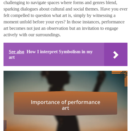
challenging to navigate spaces where forms and genres blend,
sparking dialogues about cultural and social themes. Have you ever
felt compelled to question what art is, simply by witnessing a
moment unfold before your eyes? In those instances, performance
art becomes not just an observation but an invitation to engage
actively with our surroundings.
See also
How I interpret Symbolism in my
art