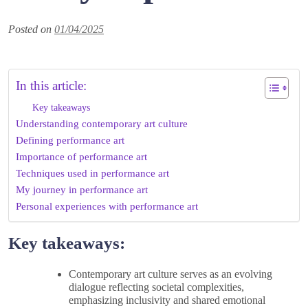
Posted on
01/04/2025
In this article:
Key takeaways
Understanding contemporary art culture
Defining performance art
Importance of performance art
Techniques used in performance art
My journey in performance art
Personal experiences with performance art
Key takeaways:
Contemporary art culture serves as an evolving
dialogue reflecting societal complexities,
emphasizing inclusivity and shared emotional