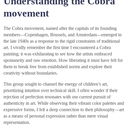
Understanding the Cobra
movement
The Cobra movement, named after the capitals of its founding
members—Copenhagen, Brussels, and Amsterdam—emerged in
the late 1940s as a response to the rigid constraints of traditional
art. I vividly remember the first time I encountered a Cobra
painting; it was exhilarating to see how the artists embraced
spontaneity and raw emotion. How liberating it must have felt for
them to break free from established norms and explore their
creativity without boundaries.
This group sought to channel the energy of children’s art,
prioritizing intuition over technical skill. I often wonder if their
rejection of perfection resonates with our current pursuit of
authenticity in art. While observing their vibrant color palettes and
expressive forms, I felt a deep connection to their philosophy—art
as a means of personal expression rather than mere visual
representation.