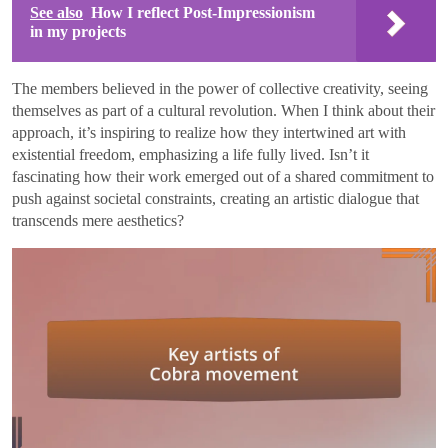
See also
How I reflect Post-Impressionism
in my projects
The members believed in the power of collective creativity, seeing
themselves as part of a cultural revolution. When I think about their
approach, it’s inspiring to realize how they intertwined art with
existential freedom, emphasizing a life fully lived. Isn’t it
fascinating how their work emerged out of a shared commitment to
push against societal constraints, creating an artistic dialogue that
transcends mere aesthetics?