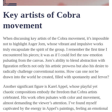
Key artists of Cobra
movement
When discussing key artists of the Cobra movement, it’s impossible
not to highlight Asger Jorn, whose vibrant and impulsive works
truly encapsulate the spirit of the group. I remember the first time I
encountered his pieces; it was as if I could feel the raw emotion
pulsating from the canvas. Jorn’s ability to blend abstraction with
figuration reflects not only his artistic prowess but also his desire to
radically challenge conventional norms. How can one not be
drawn into the world he created, filled with spontaneity and fervor?
Another significant figure is Karel Appel, whose playful yet
chaotic compositions embody the freedom that Cobra artists
celebrated. His work often pulsates with color and movement,
almost demanding the viewer’s attention. I’ve found myself
captivated by the energy in Appel’s paintings, feeling an emotional