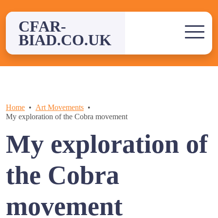
Skip
to
CFAR-
content
BIAD.CO.UK
Home
Art Movements
My exploration of the Cobra movement
My exploration of
the Cobra
movement