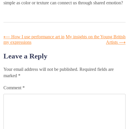
simple as color or texture can connect us through shared emotion?
Post
⟵
How I use performance art in
My insights on the Young British
my expressions
Artists
⟶
navigation
Leave a Reply
Your email address will not be published.
Required fields are
marked
*
Comment
*