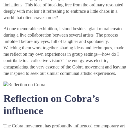
limitations. This idea of breaking free from the ordinary resonated
deeply with me; isn’t it refreshing to embrace a little chaos in a
world that often craves order?
At one memorable exhibition, I stood beside a giant mural created
during a live collaboration between several artists. The process
unfolded before my eyes, full of laughter and spontaneity.
Watching them work together, sharing ideas and techniques, made
me reflect on my own experiences in group settings—how do I
contribute to a collective vision? The energy was electric,
encapsulating the very essence of the Cobra movement and leaving
me inspired to seek out similar communal artistic experiences.
Reflection on Cobra’s
influence
The Cobra movement has profoundly influenced contemporary art