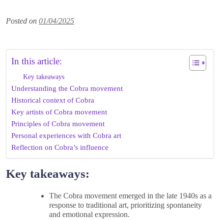
Posted on
01/04/2025
In this article:
Key takeaways
Understanding the Cobra movement
Historical context of Cobra
Key artists of Cobra movement
Principles of Cobra movement
Personal experiences with Cobra art
Reflection on Cobra’s influence
Key takeaways:
The Cobra movement emerged in the late 1940s as a
response to traditional art, prioritizing spontaneity
and emotional expression.