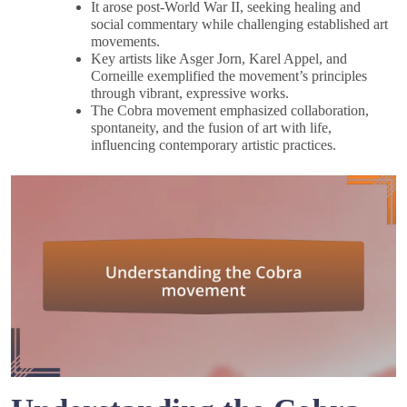
It arose post-World War II, seeking healing and
social commentary while challenging established art
movements.
Key artists like Asger Jorn, Karel Appel, and
Corneille exemplified the movement’s principles
through vibrant, expressive works.
The Cobra movement emphasized collaboration,
spontaneity, and the fusion of art with life,
influencing contemporary artistic practices.