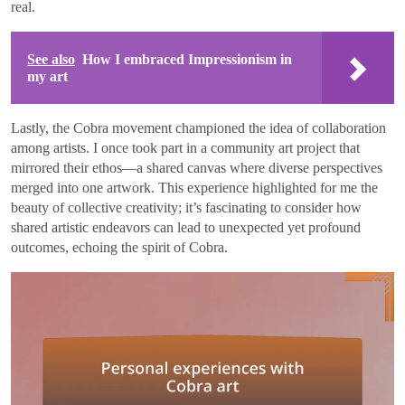
real.
See also
How I embraced Impressionism in
my art
Lastly, the Cobra movement championed the idea of collaboration
among artists. I once took part in a community art project that
mirrored their ethos—a shared canvas where diverse perspectives
merged into one artwork. This experience highlighted for me the
beauty of collective creativity; it’s fascinating to consider how
shared artistic endeavors can lead to unexpected yet profound
outcomes, echoing the spirit of Cobra.