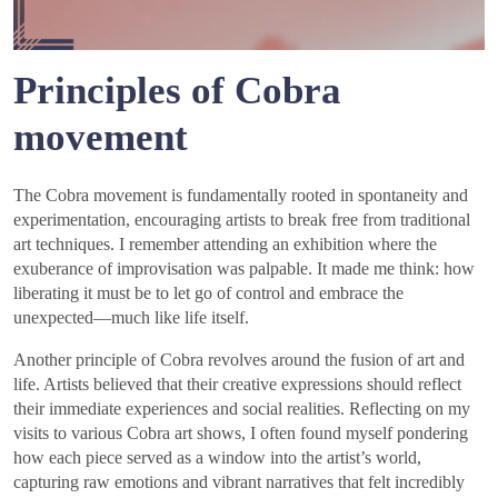
Principles of Cobra
movement
The Cobra movement is fundamentally rooted in spontaneity and
experimentation, encouraging artists to break free from traditional
art techniques. I remember attending an exhibition where the
exuberance of improvisation was palpable. It made me think: how
liberating it must be to let go of control and embrace the
unexpected—much like life itself.
Another principle of Cobra revolves around the fusion of art and
life. Artists believed that their creative expressions should reflect
their immediate experiences and social realities. Reflecting on my
visits to various Cobra art shows, I often found myself pondering
how each piece served as a window into the artist’s world,
capturing raw emotions and vibrant narratives that felt incredibly