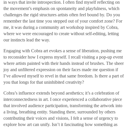
in ways that invite introspection. I often find myself reflecting on
the movement’s emphasis on spontaneity and playfulness, which
challenges the rigid structures artists often feel bound by. Do you
remember the last time you stepped out of your comfort zone? For
me, it was during a community art workshop inspired by Cobra,
where we were encouraged to create without self-editing, letting
our instincts lead the way.
Engaging with Cobra art evokes a sense of liberation, pushing me
to reconsider how I express myself. I recall visiting a pop-up event
where artists painted with their hands instead of brushes. The sheer
joy and unfiltered expression on their faces made me question if
I’ve allowed myself to revel in that same freedom. Is there a part of
you that longs for that uninhibited creativity?
Cobra’s influence extends beyond aesthetics; it’s a celebration of
interconnectedness in art. I once experienced a collaborative piece
that involved audience participation, transforming the artwork into
a living, breathing entity. Standing there, surrounded by others
contributing their voices and visions, I felt a sense of urgency to
explore how art can unify. Isn’t it fascinating how something as