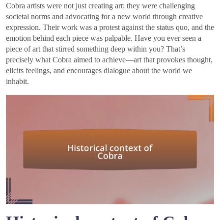
Cobra artists were not just creating art; they were challenging
societal norms and advocating for a new world through creative
expression. Their work was a protest against the status quo, and the
emotion behind each piece was palpable. Have you ever seen a
piece of art that stirred something deep within you? That’s
precisely what Cobra aimed to achieve—art that provokes thought,
elicits feelings, and encourages dialogue about the world we
inhabit.