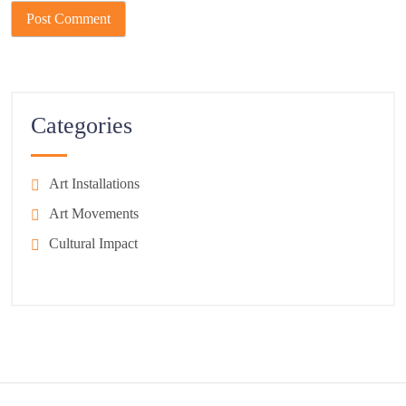
Categories
Art Installations
Art Movements
Cultural Impact