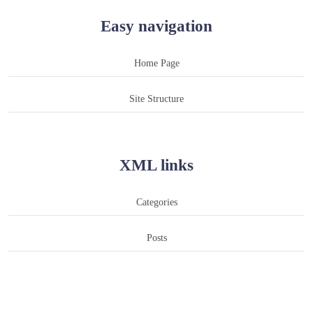
Easy navigation
Home Page
Site Structure
XML links
Categories
Posts