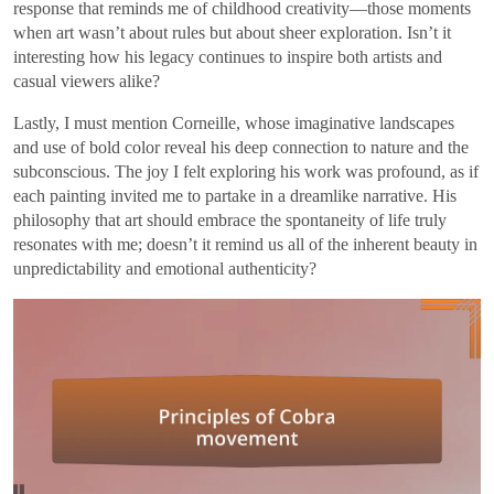
response that reminds me of childhood creativity—those moments
when art wasn’t about rules but about sheer exploration. Isn’t it
interesting how his legacy continues to inspire both artists and
casual viewers alike?
Lastly, I must mention Corneille, whose imaginative landscapes
and use of bold color reveal his deep connection to nature and the
subconscious. The joy I felt exploring his work was profound, as if
each painting invited me to partake in a dreamlike narrative. His
philosophy that art should embrace the spontaneity of life truly
resonates with me; doesn’t it remind us all of the inherent beauty in
unpredictability and emotional authenticity?