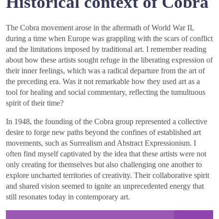
Historical context of Cobra
The Cobra movement arose in the aftermath of World War II,
during a time when Europe was grappling with the scars of conflict
and the limitations imposed by traditional art. I remember reading
about how these artists sought refuge in the liberating expression of
their inner feelings, which was a radical departure from the art of
the preceding era. Was it not remarkable how they used art as a
tool for healing and social commentary, reflecting the tumultuous
spirit of their time?
In 1948, the founding of the Cobra group represented a collective
desire to forge new paths beyond the confines of established art
movements, such as Surrealism and Abstract Expressionism. I
often find myself captivated by the idea that these artists were not
only creating for themselves but also challenging one another to
explore uncharted territories of creativity. Their collaborative spirit
and shared vision seemed to ignite an unprecedented energy that
still resonates today in contemporary art.