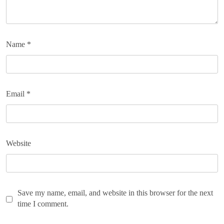
Name
*
Email
*
Website
Save my name, email, and website in this browser for the next
time I comment.