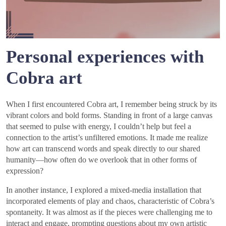
Personal experiences with
Cobra art
When I first encountered Cobra art, I remember being struck by its
vibrant colors and bold forms. Standing in front of a large canvas
that seemed to pulse with energy, I couldn’t help but feel a
connection to the artist’s unfiltered emotions. It made me realize
how art can transcend words and speak directly to our shared
humanity—how often do we overlook that in other forms of
expression?
In another instance, I explored a mixed-media installation that
incorporated elements of play and chaos, characteristic of Cobra’s
spontaneity. It was almost as if the pieces were challenging me to
interact and engage, prompting questions about my own artistic