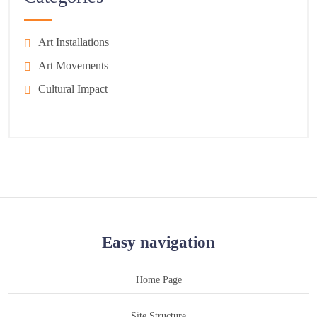
Art Installations
Art Movements
Cultural Impact
Easy navigation
Home Page
Site Structure