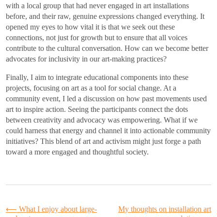
with a local group that had never engaged in art installations
before, and their raw, genuine expressions changed everything. It
opened my eyes to how vital it is that we seek out these
connections, not just for growth but to ensure that all voices
contribute to the cultural conversation. How can we become better
advocates for inclusivity in our art-making practices?
Finally, I aim to integrate educational components into these
projects, focusing on art as a tool for social change. At a
community event, I led a discussion on how past movements used
art to inspire action. Seeing the participants connect the dots
between creativity and advocacy was empowering. What if we
could harness that energy and channel it into actionable community
initiatives? This blend of art and activism might just forge a path
toward a more engaged and thoughtful society.
Post
⟵
What I enjoy about large-
My thoughts on installation art