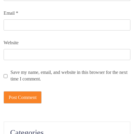
Email
*
Website
Save my name, email, and website in this browser for the next
time I comment.
Categories