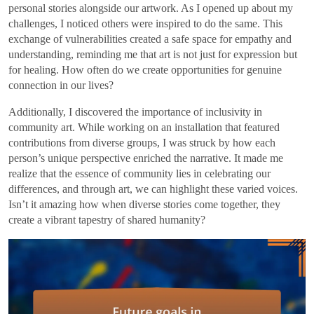
personal stories alongside our artwork. As I opened up about my
challenges, I noticed others were inspired to do the same. This
exchange of vulnerabilities created a safe space for empathy and
understanding, reminding me that art is not just for expression but
for healing. How often do we create opportunities for genuine
connection in our lives?
Additionally, I discovered the importance of inclusivity in
community art. While working on an installation that featured
contributions from diverse groups, I was struck by how each
person’s unique perspective enriched the narrative. It made me
realize that the essence of community lies in celebrating our
differences, and through art, we can highlight these varied voices.
Isn’t it amazing how when diverse stories come together, they
create a vibrant tapestry of shared humanity?