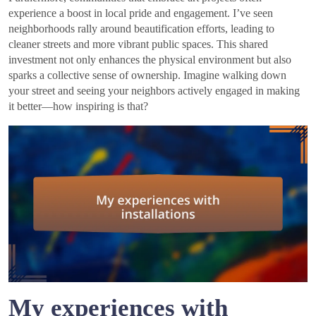
experience a boost in local pride and engagement. I’ve seen
neighborhoods rally around beautification efforts, leading to
cleaner streets and more vibrant public spaces. This shared
investment not only enhances the physical environment but also
sparks a collective sense of ownership. Imagine walking down
your street and seeing your neighbors actively engaged in making
it better—how inspiring is that?
My experiences with