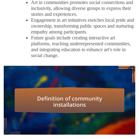
Art in communities promotes social connections and
inclusivity, allowing diverse groups to express their
stories and experiences.
Engagement in art initiatives enriches local pride and
ownership, transforming public spaces and nurturing
empathy among participants.
Future goals include creating interactive art
platforms, reaching underrepresented communities,
and integrating education to enhance art’s role in
social change.