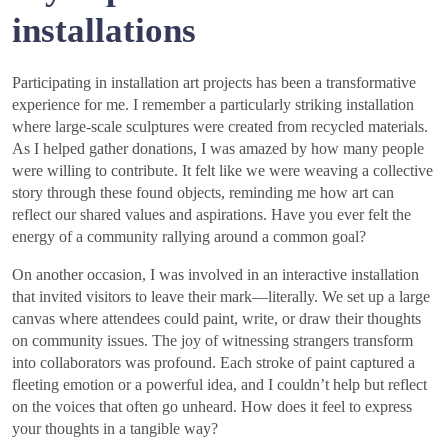
installations
Participating in installation art projects has been a transformative
experience for me. I remember a particularly striking installation
where large-scale sculptures were created from recycled materials.
As I helped gather donations, I was amazed by how many people
were willing to contribute. It felt like we were weaving a collective
story through these found objects, reminding me how art can
reflect our shared values and aspirations. Have you ever felt the
energy of a community rallying around a common goal?
On another occasion, I was involved in an interactive installation
that invited visitors to leave their mark—literally. We set up a large
canvas where attendees could paint, write, or draw their thoughts
on community issues. The joy of witnessing strangers transform
into collaborators was profound. Each stroke of paint captured a
fleeting emotion or a powerful idea, and I couldn’t help but reflect
on the voices that often go unheard. How does it feel to express
your thoughts in a tangible way?