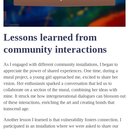
Lessons learned from
community interactions
As I engaged with different community installations, I began to
appreciate the power of shared experiences. One time, during a
mural project, a young girl approached me, excited to share her
vision. Her enthusiasm sparked a conversation that led us to
collaborate on a section of the mural, combining her ideas with
mine. It struck me how intergenerational dialogues can blossom out
of these interactions, enriching the art and creating bonds that
transcend age.
Another lesson I learned is that vulnerability fosters connection. I
participated in an installation where we were asked to share our