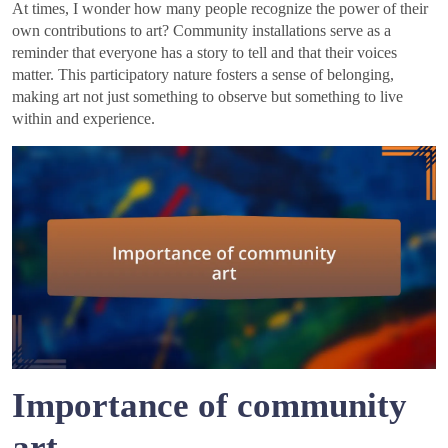
At times, I wonder how many people recognize the power of their
own contributions to art? Community installations serve as a
reminder that everyone has a story to tell and that their voices
matter. This participatory nature fosters a sense of belonging,
making art not just something to observe but something to live
within and experience.
Importance of community
art