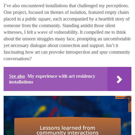
I’ve also encountered installations that challenged my perceptions.
One project, focused on themes of isolation, featured empty chairs
placed in a public square, each accompanied by a heartfelt story of
someone from the community. Standing amidst those silent
witnesses, I felt a wave of vulnerability. It compelled me to think
about the unseen struggles many face, prompting an uncomfortable
yet necessary dialogue about connection and support. Isn’t it
fascinating how art can provoke introspection and spur community
conversations?
See also
My experience with art residency
installations