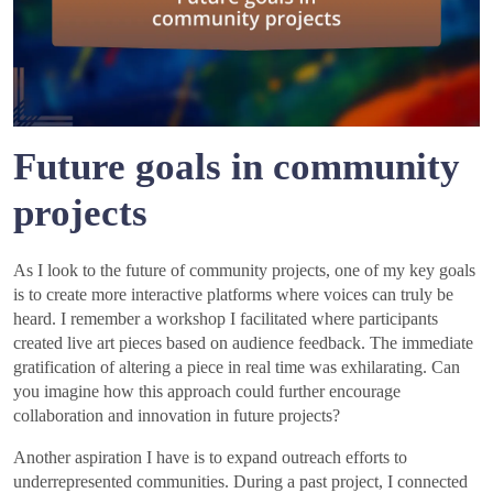
Future goals in community
projects
As I look to the future of community projects, one of my key goals
is to create more interactive platforms where voices can truly be
heard. I remember a workshop I facilitated where participants
created live art pieces based on audience feedback. The immediate
gratification of altering a piece in real time was exhilarating. Can
you imagine how this approach could further encourage
collaboration and innovation in future projects?
Another aspiration I have is to expand outreach efforts to
underrepresented communities. During a past project, I connected