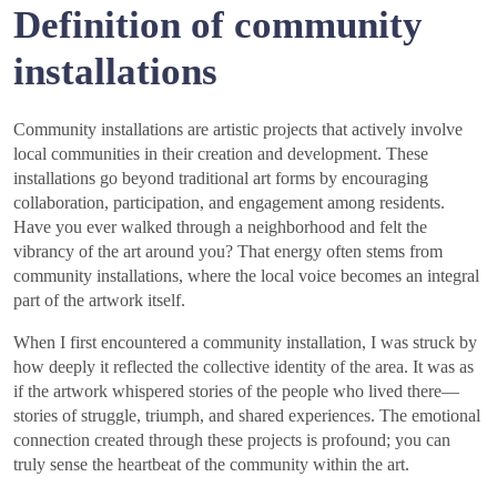
Definition of community
installations
Community installations are artistic projects that actively involve
local communities in their creation and development. These
installations go beyond traditional art forms by encouraging
collaboration, participation, and engagement among residents.
Have you ever walked through a neighborhood and felt the
vibrancy of the art around you? That energy often stems from
community installations, where the local voice becomes an integral
part of the artwork itself.
When I first encountered a community installation, I was struck by
how deeply it reflected the collective identity of the area. It was as
if the artwork whispered stories of the people who lived there—
stories of struggle, triumph, and shared experiences. The emotional
connection created through these projects is profound; you can
truly sense the heartbeat of the community within the art.