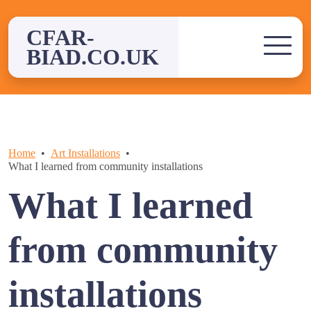
Skip
to
CFAR-
content
BIAD.CO.UK
Home
Art Installations
What I learned from community installations
What I learned
from community
installations