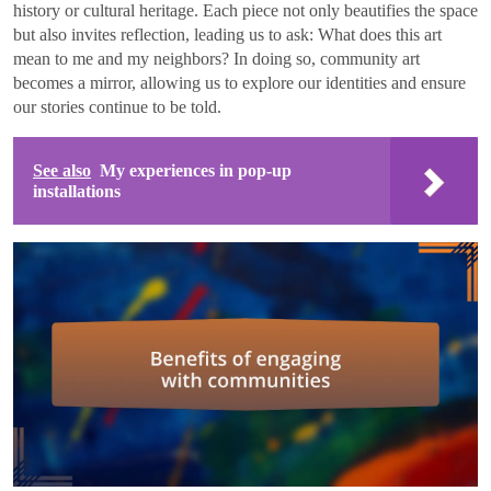
history or cultural heritage. Each piece not only beautifies the space
but also invites reflection, leading us to ask: What does this art
mean to me and my neighbors? In doing so, community art
becomes a mirror, allowing us to explore our identities and ensure
our stories continue to be told.
See also
My experiences in pop-up
installations