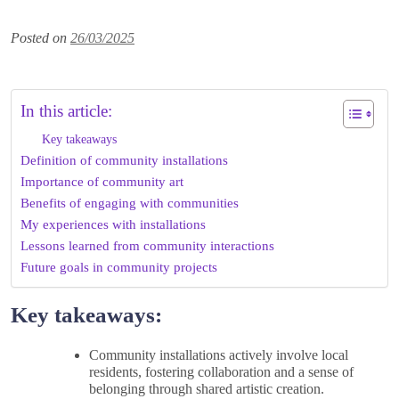
Posted on
26/03/2025
In this article:
Key takeaways
Definition of community installations
Importance of community art
Benefits of engaging with communities
My experiences with installations
Lessons learned from community interactions
Future goals in community projects
Key takeaways:
Community installations actively involve local
residents, fostering collaboration and a sense of
belonging through shared artistic creation.