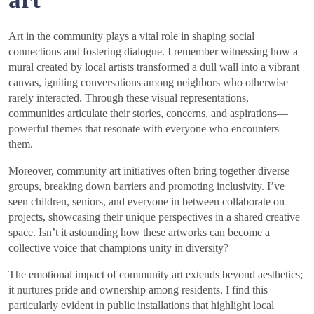
Art in the community plays a vital role in shaping social
connections and fostering dialogue. I remember witnessing how a
mural created by local artists transformed a dull wall into a vibrant
canvas, igniting conversations among neighbors who otherwise
rarely interacted. Through these visual representations,
communities articulate their stories, concerns, and aspirations—
powerful themes that resonate with everyone who encounters
them.
Moreover, community art initiatives often bring together diverse
groups, breaking down barriers and promoting inclusivity. I’ve
seen children, seniors, and everyone in between collaborate on
projects, showcasing their unique perspectives in a shared creative
space. Isn’t it astounding how these artworks can become a
collective voice that champions unity in diversity?
The emotional impact of community art extends beyond aesthetics;
it nurtures pride and ownership among residents. I find this
particularly evident in public installations that highlight local