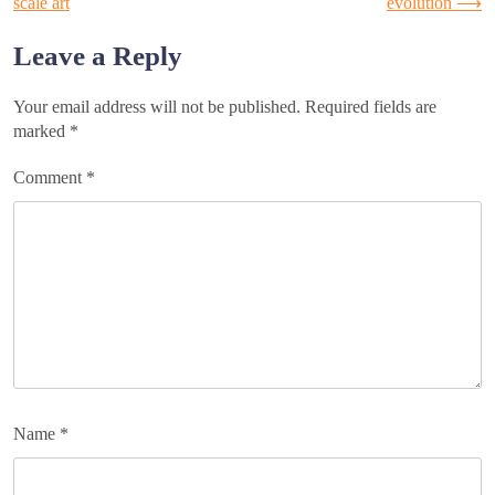
scale art
evolution
⟶
navigation
Leave a Reply
Your email address will not be published.
Required fields are
marked
*
Comment
*
Name
*