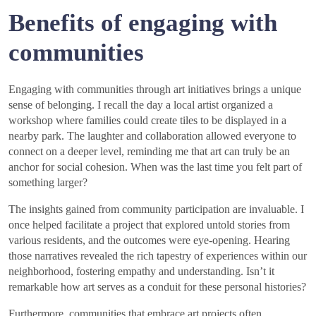
Benefits of engaging with
communities
Engaging with communities through art initiatives brings a unique
sense of belonging. I recall the day a local artist organized a
workshop where families could create tiles to be displayed in a
nearby park. The laughter and collaboration allowed everyone to
connect on a deeper level, reminding me that art can truly be an
anchor for social cohesion. When was the last time you felt part of
something larger?
The insights gained from community participation are invaluable. I
once helped facilitate a project that explored untold stories from
various residents, and the outcomes were eye-opening. Hearing
those narratives revealed the rich tapestry of experiences within our
neighborhood, fostering empathy and understanding. Isn’t it
remarkable how art serves as a conduit for these personal histories?
Furthermore, communities that embrace art projects often